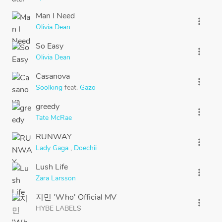
Man I Need
more_vert
Olivia Dean
So Easy
more_vert
Olivia Dean
Casanova
more_vert
Soolking
feat.
Gazo
greedy
more_vert
Tate McRae
RUNWAY
more_vert
Lady Gaga
,
Doechii
Lush Life
more_vert
Zara Larsson
지민 'Who' Official MV
more_vert
HYBE LABELS