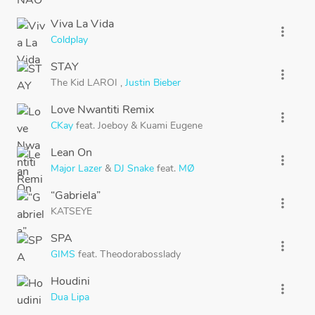
Viva La Vida
more_vert
Coldplay
STAY
more_vert
The Kid LAROI
,
Justin Bieber
Love Nwantiti Remix
more_vert
CKay
feat.
Joeboy
&
Kuami Eugene
Lean On
more_vert
Major Lazer
&
DJ Snake
feat.
MØ
“Gabriela”
more_vert
KATSEYE
SPA
more_vert
GIMS
feat.
Theodorabosslady
Houdini
more_vert
Dua Lipa