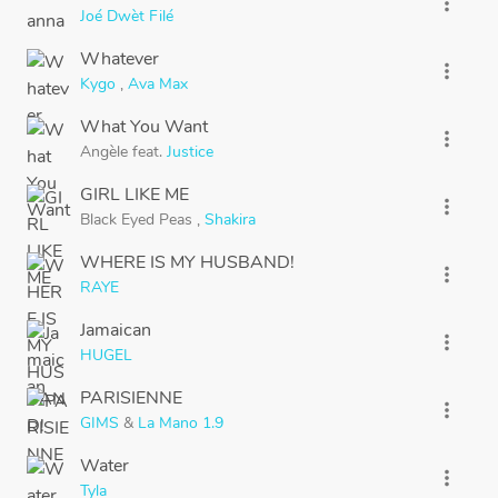
more_vert
Joé Dwèt Filé
Whatever
more_vert
Kygo
,
Ava Max
What You Want
more_vert
Angèle
feat.
Justice
GIRL LIKE ME
more_vert
Black Eyed Peas
,
Shakira
WHERE IS MY HUSBAND!
more_vert
RAYE
Jamaican
more_vert
HUGEL
PARISIENNE
more_vert
GIMS
&
La Mano 1.9
Water
more_vert
Tyla