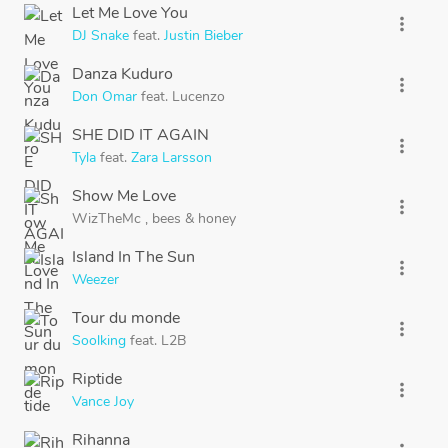
Let Me Love You
more_vert
DJ Snake
feat.
Justin Bieber
Danza Kuduro
more_vert
Don Omar
feat.
Lucenzo
SHE DID IT AGAIN
more_vert
Tyla
feat.
Zara Larsson
Show Me Love
more_vert
WizTheMc
,
bees
&
honey
Island In The Sun
more_vert
Weezer
Tour du monde
more_vert
Soolking
feat.
L2B
Riptide
more_vert
Vance Joy
Rihanna