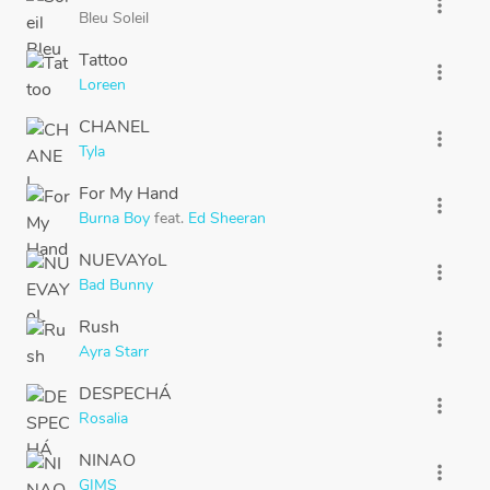
more_vert
Bleu Soleil
Tattoo
more_vert
Loreen
CHANEL
more_vert
Tyla
For My Hand
more_vert
Burna Boy
feat.
Ed Sheeran
NUEVAYoL
more_vert
Bad Bunny
Rush
more_vert
Ayra Starr
DESPECHÁ
more_vert
Rosalia
NINAO
more_vert
GIMS