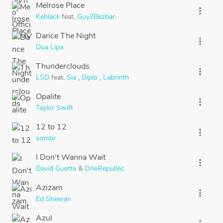
Melrose Place
more_vert
Keblack
feat.
Guy2Bezbar
Dance The Night
more_vert
Dua Lipa
Thunderclouds
more_vert
LSD
feat.
Sia
,
Diplo
,
Labrinth
Opalite
more_vert
Taylor Swift
12 to 12
more_vert
sombr
I Don't Wanna Wait
more_vert
David Guetta
&
OneRepublic
Azizam
more_vert
Ed Sheeran
Azul