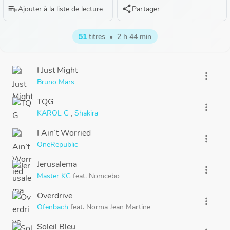
playlist_add
share
Ajouter à la liste de lecture
Partager
51
titres
•
2 h 44 min
I Just Might
more_vert
Bruno Mars
TQG
more_vert
KAROL G
,
Shakira
I Ain’t Worried
more_vert
OneRepublic
Jerusalema
more_vert
Master KG
feat.
Nomcebo
Overdrive
more_vert
Ofenbach
feat.
Norma Jean Martine
Soleil Bleu