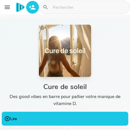
Aller au contenu principal
menu
person_add
search
Cure de soleil
Des good vibes en barre pour pallier votre manque de
vitamine D.
play_circle_outline
Lire