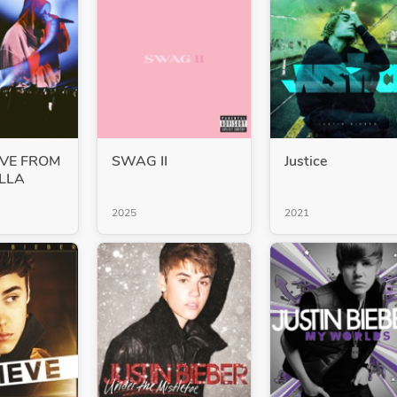
VE FROM
SWAG II
Justice
LLA
2025
2021