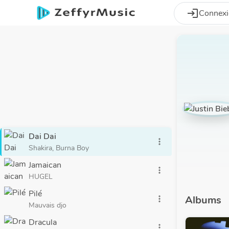
Aller au contenu principal
login
Connex
Dai Dai
more_vert
Shakira, Burna Boy
Jamaican
more_vert
HUGEL
Pilé
Albums
more_vert
Mauvais djo
Dracula
more_vert