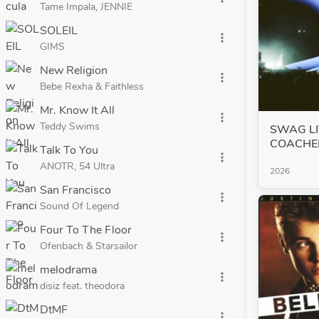
Tame Impala, JENNIE
SOLEIL
more_vert
GIMS
New Religion
more_vert
Bebe Rexha & Faithless
Mr. Know It All
more_vert
Teddy Swims
SWAG LI
COACHE
Talk To You
more_vert
ANOTR, 54 Ultra
2026
San Francisco
more_vert
Sound Of Legend
Four To The Floor
more_vert
Ofenbach & Starsailor
melodrama
more_vert
disiz feat. theodora
DtMF
more_vert