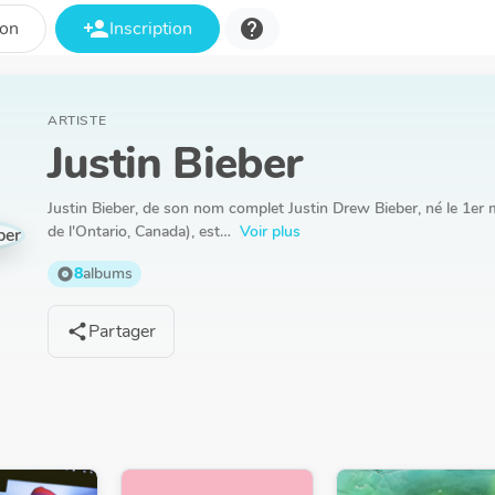
person_add
help
ion
Inscription
ARTISTE
Justin Bieber
Justin Bieber, de son nom complet Justin Drew Bieber, né le 1e
de l'Ontario, Canada), est…
Voir plus
8
albums
album
Partager
share