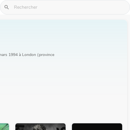
search
r mars 1994 à London (province