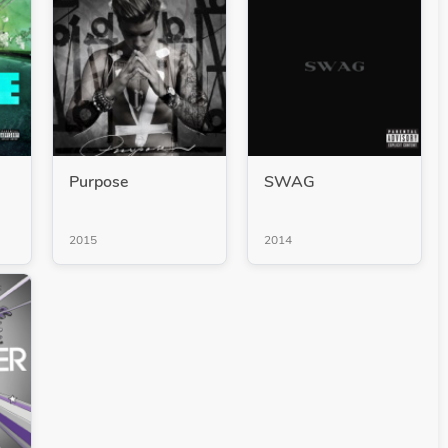
Purpose
SWAG
2015
2014