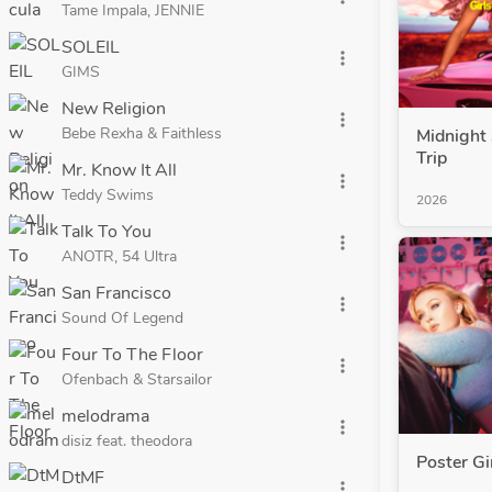
Tame Impala, JENNIE
SOLEIL
more_vert
GIMS
New Religion
more_vert
Bebe Rexha & Faithless
Midnight 
Trip
Mr. Know It All
more_vert
Teddy Swims
2026
Talk To You
more_vert
ANOTR, 54 Ultra
San Francisco
more_vert
Sound Of Legend
Four To The Floor
more_vert
Ofenbach & Starsailor
melodrama
more_vert
disiz feat. theodora
Poster Gi
DtMF
more_vert