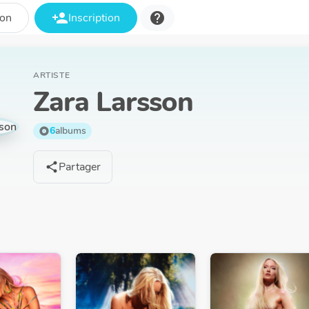
person_add
help
ion
Inscription
ARTISTE
Zara Larsson
6
albums
album
Partager
share