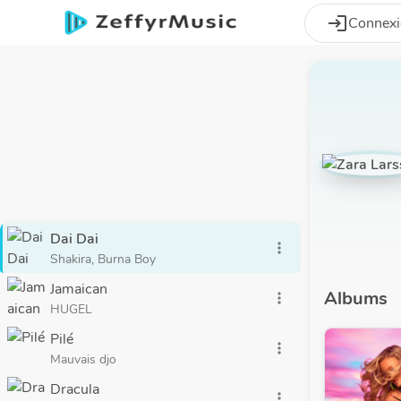
Aller au contenu principal
login
Connex
Dai Dai
more_vert
Shakira, Burna Boy
Jamaican
Albums
more_vert
HUGEL
Pilé
more_vert
Mauvais djo
Dracula
more_vert