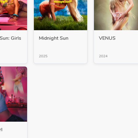
Sun: Girls
Midnight Sun
VENUS
2025
2024
rl