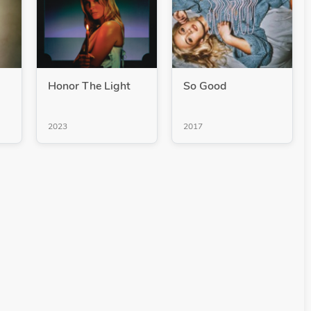
Honor The Light
So Good
2023
2017