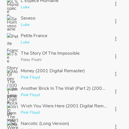
L'Espèce Humaine
more_vert
Luke
Seveso
more_vert
Luke
Petite France
more_vert
Luke
The Story Of The Impossible
more_vert
Peter Poehl
Money (2001 Digital Remaster)
more_vert
Pink Floyd
Another Brick In The Wall (Part 2) (2001 Digital Rem
more_vert
Pink Floyd
Wish You Were Here (2001 Digital Remaster)
more_vert
Pink Floyd
Narcotic (Long Version)
more_vert