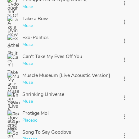
more_vert
Muse
Take a Bow
more_vert
Muse
Exo-Politics
more_vert
Muse
Can't Take My Eyes Off You
more_vert
Muse
Muscle Museum [Live Acoustic Version]
more_vert
Muse
Shrinking Universe
more_vert
Muse
Protège Moi
more_vert
Placebo
Song To Say Goodbye
more_vert