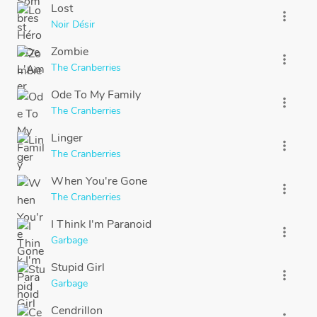
Lost
more_vert
Noir Désir
Zombie
more_vert
The Cranberries
Ode To My Family
more_vert
The Cranberries
Linger
more_vert
The Cranberries
When You're Gone
more_vert
The Cranberries
I Think I'm Paranoid
more_vert
Garbage
Stupid Girl
more_vert
Garbage
Cendrillon