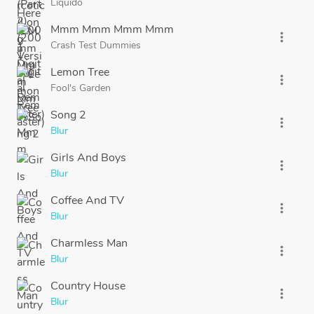
Liquido
Mmm Mmm Mmm Mmm
more_vert
Crash Test Dummies
Lemon Tree
more_vert
Fool's Garden
Song 2
more_vert
Blur
Girls And Boys
more_vert
Blur
Coffee And TV
more_vert
Blur
Charmless Man
more_vert
Blur
Country House
more_vert
Blur