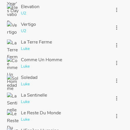
Elevation
more_vert
U2
Vertigo
more_vert
U2
La Terre Ferme
more_vert
Luke
Comme Un Homme
more_vert
Luke
Soledad
more_vert
Luke
La Sentinelle
more_vert
Luke
Le Reste Du Monde
more_vert
Luke