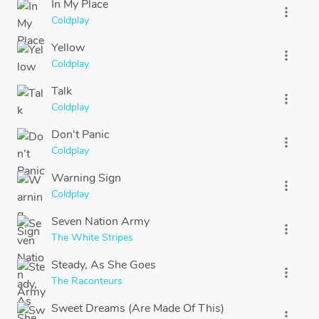
In My Place
more_vert
Coldplay
Yellow
more_vert
Coldplay
Talk
more_vert
Coldplay
Don't Panic
more_vert
Coldplay
Warning Sign
more_vert
Coldplay
Seven Nation Army
more_vert
The White Stripes
Steady, As She Goes
more_vert
The Raconteurs
Sweet Dreams (Are Made Of This)
more_vert