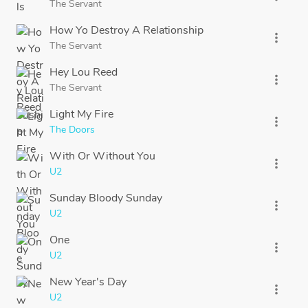
The Servant
How Yo Destroy A Relationship
more_vert
The Servant
Hey Lou Reed
more_vert
The Servant
Light My Fire
more_vert
The Doors
With Or Without You
more_vert
U2
Sunday Bloody Sunday
more_vert
U2
One
more_vert
U2
New Year's Day
more_vert
U2