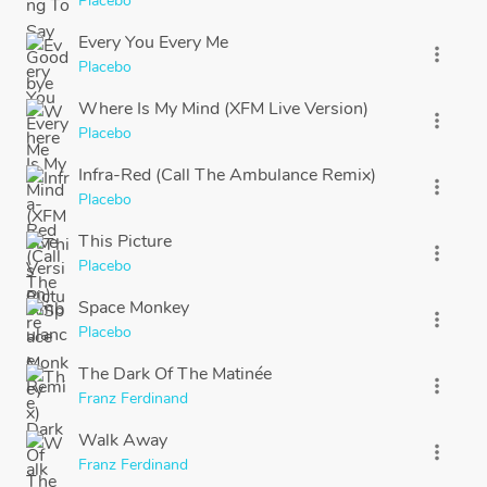
Placebo
Every You Every Me
more_vert
Placebo
Where Is My Mind (XFM Live Version)
more_vert
Placebo
Infra-Red (Call The Ambulance Remix)
more_vert
Placebo
This Picture
more_vert
Placebo
Space Monkey
more_vert
Placebo
The Dark Of The Matinée
more_vert
Franz Ferdinand
Walk Away
more_vert
Franz Ferdinand