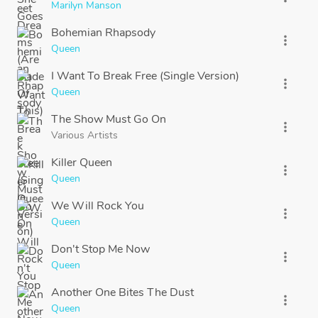
Marilyn Manson
Bohemian Rhapsody
more_vert
Queen
I Want To Break Free (Single Version)
more_vert
Queen
The Show Must Go On
more_vert
Various Artists
Killer Queen
more_vert
Queen
We Will Rock You
more_vert
Queen
Don't Stop Me Now
more_vert
Queen
Another One Bites The Dust
more_vert
Queen