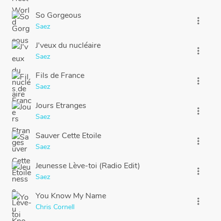
So Gorgeous
more_vert
Saez
J'veux du nucléaire
more_vert
Saez
Fils de France
more_vert
Saez
Jours Etranges
more_vert
Saez
Sauver Cette Etoile
more_vert
Saez
Jeunesse Lève-toi (Radio Edit)
more_vert
Saez
You Know My Name
more_vert
Chris Cornell