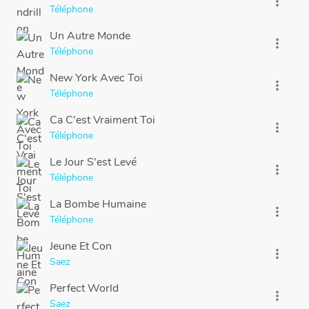
more_vert
Téléphone
Un Autre Monde
more_vert
Téléphone
New York Avec Toi
more_vert
Téléphone
Ca C'est Vraiment Toi
more_vert
Téléphone
Le Jour S'est Levé
more_vert
Téléphone
La Bombe Humaine
more_vert
Téléphone
Jeune Et Con
more_vert
Saez
Perfect World
more_vert
Saez