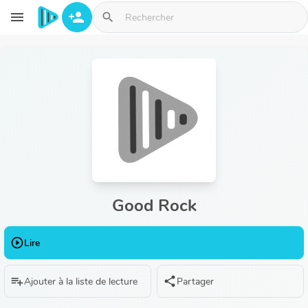
Aller au contenu principal
menu
person_add
search
Good Rock
play_circle_outline
Lire
playlist_add
share
Ajouter à la liste de lecture
Partager