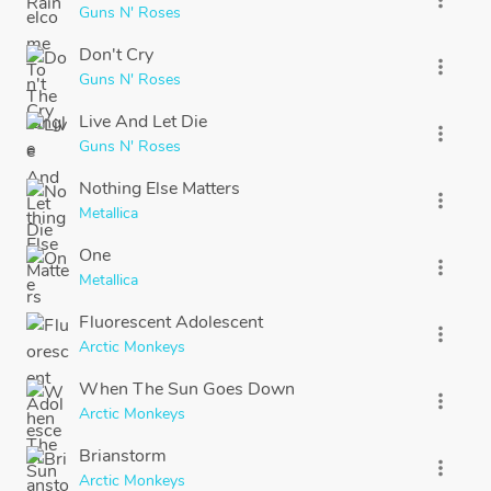
Guns N' Roses
Don't Cry
more_vert
Guns N' Roses
Live And Let Die
more_vert
Guns N' Roses
Nothing Else Matters
more_vert
Metallica
One
more_vert
Metallica
Fluorescent Adolescent
more_vert
Arctic Monkeys
When The Sun Goes Down
more_vert
Arctic Monkeys
Brianstorm
more_vert
Arctic Monkeys