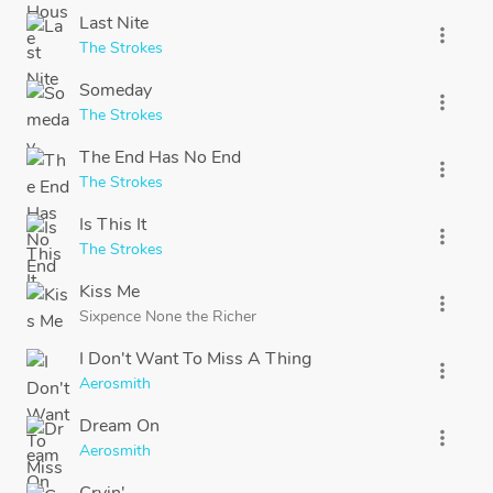
Last Nite
more_vert
The Strokes
Someday
more_vert
The Strokes
The End Has No End
more_vert
The Strokes
Is This It
more_vert
The Strokes
Kiss Me
more_vert
Sixpence None the Richer
I Don't Want To Miss A Thing
more_vert
Aerosmith
Dream On
more_vert
Aerosmith