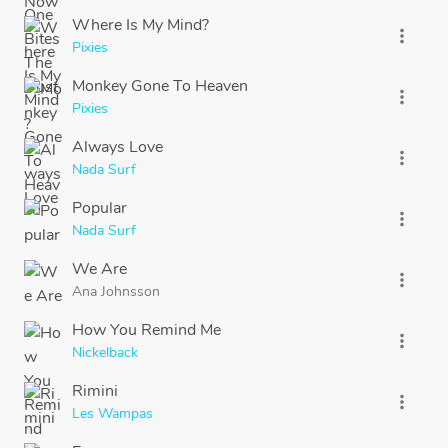
Where Is My Mind?
more_vert
Pixies
Monkey Gone To Heaven
more_vert
Pixies
Always Love
more_vert
Nada Surf
Popular
more_vert
Nada Surf
We Are
more_vert
Ana Johnsson
How You Remind Me
more_vert
Nickelback
Rimini
more_vert
Les Wampas