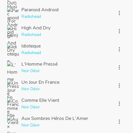
Paranoid Android
more_vert
Radiohead
High And Dry
more_vert
Radiohead
Idioteque
more_vert
Radiohead
L'Homme Pressé
more_vert
Noir Désir
Un Jour En France
more_vert
Noir Désir
Comme Elle Vient
more_vert
Noir Désir
Aux Sombres Héros De L'Amer
more_vert
Noir Désir