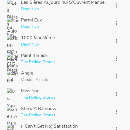
Les Bières Aujourd'hui S'Ouvrent Manuellement
more_vert
Deportivo
Parmi Eux
more_vert
Deportivo
1000 Moi Même
more_vert
Deportivo
Paint It Black
more_vert
The Rolling Stones
Angie
more_vert
Various Artists
Miss You
more_vert
The Rolling Stones
She's A Rainbow
more_vert
The Rolling Stones
(I Can't Get No) Satisfaction
more_vert