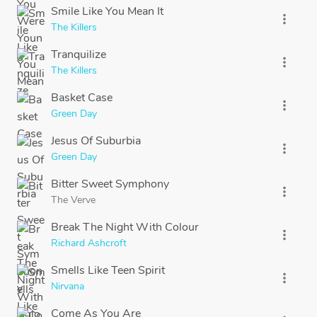
Smile Like You Mean It
more_vert
The Killers
Tranquilize
more_vert
The Killers
Basket Case
more_vert
Green Day
Jesus Of Suburbia
more_vert
Green Day
Bitter Sweet Symphony
more_vert
The Verve
Break The Night With Colour
more_vert
Richard Ashcroft
Smells Like Teen Spirit
more_vert
Nirvana
Come As You Are