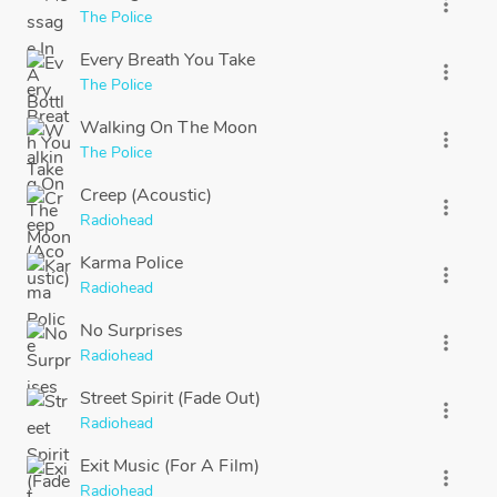
more_vert
The Police
Every Breath You Take
more_vert
The Police
Walking On The Moon
more_vert
The Police
Creep (Acoustic)
more_vert
Radiohead
Karma Police
more_vert
Radiohead
No Surprises
more_vert
Radiohead
Street Spirit (Fade Out)
more_vert
Radiohead
Exit Music (For A Film)
more_vert
Radiohead