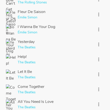
The Rolling Stones
Fleur De Saison
more_vert
Émilie Simon
I Wanna Be Your Dog
more_vert
Émilie Simon
Yesterday
more_vert
The Beatles
Help!
more_vert
The Beatles
Let It Be
more_vert
The Beatles
Come Together
more_vert
The Beatles
All You Need Is Love
more_vert
The Beatles