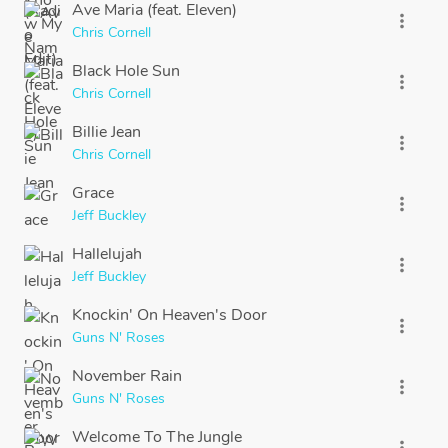
Ave Maria (feat. Eleven)
more_vert
Chris Cornell
Black Hole Sun
more_vert
Chris Cornell
Billie Jean
more_vert
Chris Cornell
Grace
more_vert
Jeff Buckley
Hallelujah
more_vert
Jeff Buckley
Knockin' On Heaven's Door
more_vert
Guns N' Roses
November Rain
more_vert
Guns N' Roses
Welcome To The Jungle
more_vert