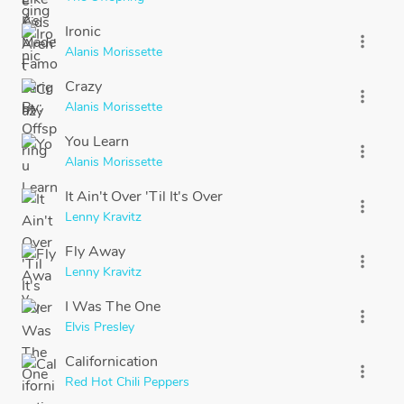
Ironic
more_vert
Alanis Morissette
Crazy
more_vert
Alanis Morissette
You Learn
more_vert
Alanis Morissette
It Ain't Over 'Til It's Over
more_vert
Lenny Kravitz
Fly Away
more_vert
Lenny Kravitz
I Was The One
more_vert
Elvis Presley
Californication
more_vert
Red Hot Chili Peppers