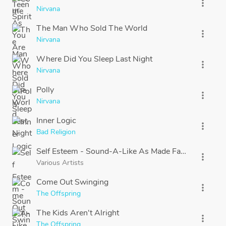
more_vert
Nirvana
The Man Who Sold The World
more_vert
Nirvana
Where Did You Sleep Last Night
more_vert
Nirvana
Polly
more_vert
Nirvana
Inner Logic
more_vert
Bad Religion
Self Esteem - Sound-A-Like As Made Famous By: Of
more_vert
Various Artists
Come Out Swinging
more_vert
The Offspring
The Kids Aren't Alright
more_vert
The Offspring