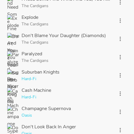
more_vert
The Cardigans
Explode
more_vert
The Cardigans
Don't Blame Your Daughter (Diamonds)
more_vert
The Cardigans
Paralyzed
more_vert
The Cardigans
Suburban Knights
more_vert
Hard-Fi
Cash Machine
more_vert
Hard-Fi
Champagne Supernova
more_vert
Oasis
Don't Look Back In Anger
more_vert
Oasis