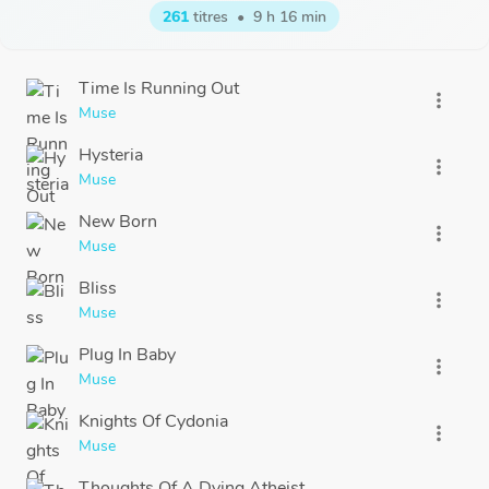
261
titres
•
9 h 16 min
Time Is Running Out
more_vert
Muse
Hysteria
more_vert
Muse
New Born
more_vert
Muse
Bliss
more_vert
Muse
Plug In Baby
more_vert
Muse
Knights Of Cydonia
more_vert
Muse
Thoughts Of A Dying Atheist