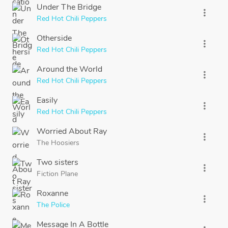
Under The Bridge
more_vert
Red Hot Chili Peppers
Otherside
more_vert
Red Hot Chili Peppers
Around the World
more_vert
Red Hot Chili Peppers
Easily
more_vert
Red Hot Chili Peppers
Worried About Ray
more_vert
The Hoosiers
Two sisters
more_vert
Fiction Plane
Roxanne
more_vert
The Police
Message In A Bottle