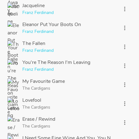
Jacqueline
more_vert
Franz Ferdinand
Eleanor Put Your Boots On
more_vert
Franz Ferdinand
The Fallen
more_vert
Franz Ferdinand
You're The Reason I'm Leaving
more_vert
Franz Ferdinand
My Favourite Game
more_vert
The Cardigans
Lovefool
more_vert
The Cardigans
Erase / Rewind
more_vert
The Cardigans
I Need Some Fine Wine And You, You Need To Be Ni