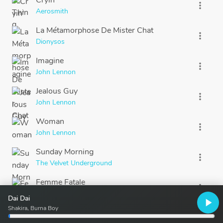
Cryin'
more_vert
Aerosmith
La Métamorphose De Mister Chat
more_vert
Dionysos
Imagine
more_vert
John Lennon
Jealous Guy
more_vert
John Lennon
Woman
more_vert
John Lennon
Sunday Morning
more_vert
The Velvet Underground
Femme Fatale
more_vert
The Velvet Underground
Dai Dai
play_arrow
Shakira, Burna Boy
Hotel California
more_vert