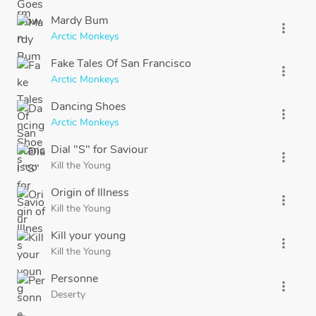
Mardy Bum
more_vert
Arctic Monkeys
Fake Tales Of San Francisco
more_vert
Arctic Monkeys
Dancing Shoes
more_vert
Arctic Monkeys
Dial "S" for Saviour
more_vert
Kill the Young
Origin of Illness
more_vert
Kill the Young
Kill your young
more_vert
Kill the Young
Personne
more_vert
Deserty