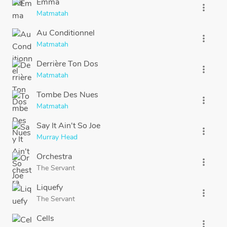
Emma
more_vert
Matmatah
Au Conditionnel
more_vert
Matmatah
Derrière Ton Dos
more_vert
Matmatah
Tombe Des Nues
more_vert
Matmatah
Say It Ain't So Joe
more_vert
Murray Head
Orchestra
more_vert
The Servant
Liquefy
more_vert
The Servant
Cells
more_vert