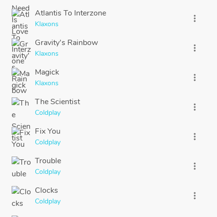
Atlantis To Interzone
more_vert
Klaxons
Gravity's Rainbow
more_vert
Klaxons
Magick
more_vert
Klaxons
The Scientist
more_vert
Coldplay
Fix You
more_vert
Coldplay
Trouble
more_vert
Coldplay
Clocks
more_vert
Coldplay