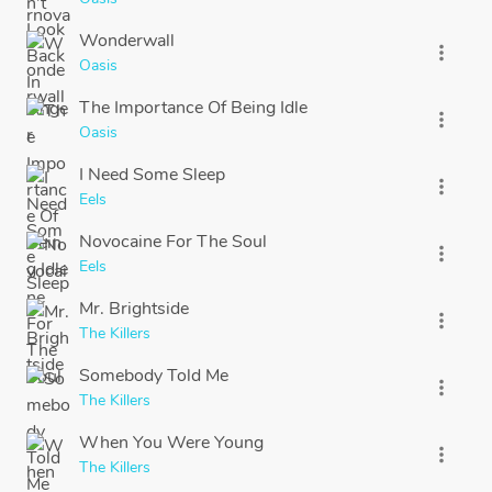
Wonderwall
more_vert
Oasis
The Importance Of Being Idle
more_vert
Oasis
I Need Some Sleep
more_vert
Eels
Novocaine For The Soul
more_vert
Eels
Mr. Brightside
more_vert
The Killers
Somebody Told Me
more_vert
The Killers
When You Were Young
more_vert
The Killers