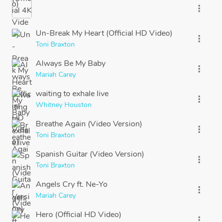
more_vert
Un-Break My Heart (Official HD Video)
more_vert
Toni Braxton
Always Be My Baby
more_vert
Mariah Carey
waiting to exhale live
more_vert
Whitney Houston
Breathe Again (Video Version)
more_vert
Toni Braxton
Spanish Guitar (Video Version)
more_vert
Toni Braxton
Angels Cry ft. Ne-Yo
more_vert
Mariah Carey
Hero (Official HD Video)
more_vert