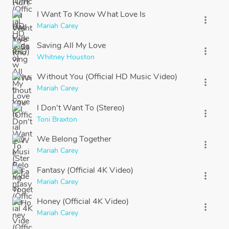
I Want To Know What Love Is
more_vert
Mariah Carey
Saving All My Love
more_vert
Whitney Houston
Without You (Official HD Music Video)
more_vert
Mariah Carey
I Don't Want To (Stereo)
more_vert
Toni Braxton
We Belong Together
more_vert
Mariah Carey
Fantasy (Official 4K Video)
more_vert
Mariah Carey
Honey (Official 4K Video)
more_vert
Mariah Carey