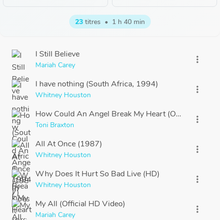
23
titres
•
1 h 40 min
I Still Believe
more_vert
Mariah Carey
I have nothing (South Africa, 1994)
more_vert
Whitney Houston
How Could An Angel Break My Heart (Official HD Vi
more_vert
Toni Braxton
All At Once (1987)
more_vert
Whitney Houston
Why Does It Hurt So Bad Live (HD)
more_vert
Whitney Houston
My All (Official HD Video)
more_vert
Mariah Carey