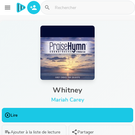
Aller au contenu principal
menu
person_add
search
Whitney
Mariah Carey
play_circle_outline
Lire
playlist_add
share
Ajouter à la liste de lecture
Partager