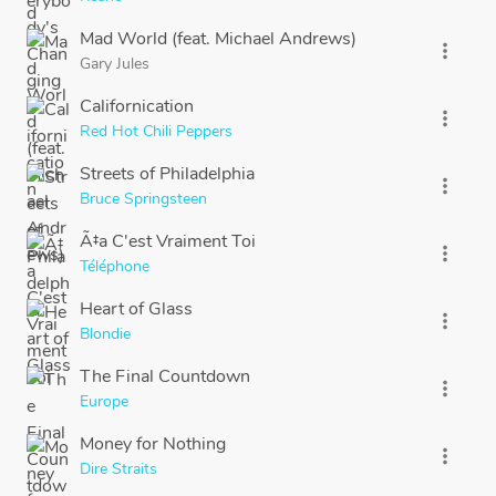
Mad World (feat. Michael Andrews)
more_vert
Gary Jules
Californication
more_vert
Red Hot Chili Peppers
Streets of Philadelphia
more_vert
Bruce Springsteen
Ã‡a C'est Vraiment Toi
more_vert
Téléphone
Heart of Glass
more_vert
Blondie
The Final Countdown
more_vert
Europe
Money for Nothing
more_vert
Dire Straits