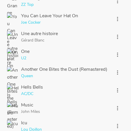
more_vert
ZZ Top
You Can Leave Your Hat On
more_vert
Joe Cocker
Une autre histoire
more_vert
Gérard Blanc
One
more_vert
U2
Another One Bites the Dust (Remastered)
more_vert
Queen
Hells Bells
more_vert
AC/DC
Music
more_vert
John Miles
Icu
more_vert
Lou Doillon