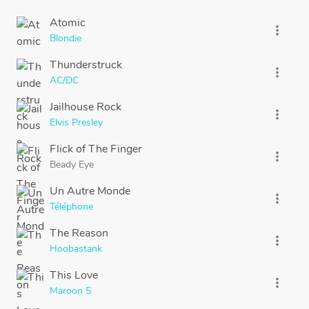
Atomic
more_vert
Blondie
Thunderstruck
more_vert
AC/DC
Jailhouse Rock
more_vert
Elvis Presley
Flick of The Finger
more_vert
Beady Eye
Un Autre Monde
more_vert
Téléphone
The Reason
more_vert
Hoobastank
This Love
more_vert
Maroon 5