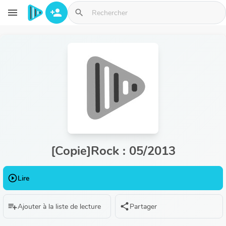
Aller au contenu principal
menu
person_add
search
[Copie]Rock : 05/2013
play_circle_outline
Lire
playlist_add
share
Ajouter à la liste de lecture
Partager