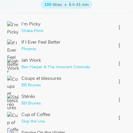
100
titres
•
6 h 41 min
I'm Picky
more_vert
Shaka Ponk
If I Ever Feel Better
more_vert
Phoenix
Jah Work
more_vert
Ben Harper & The Innocent Criminals
Coups et blessures
more_vert
BB Brunes
Stéréo
more_vert
BB Brunes
Cup of Coffee
more_vert
Skip the Use
Smoke On the Water