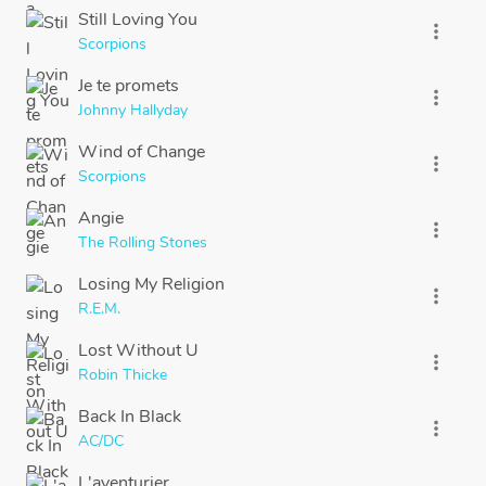
Still Loving You
more_vert
Scorpions
Je te promets
more_vert
Johnny Hallyday
Wind of Change
more_vert
Scorpions
Angie
more_vert
The Rolling Stones
Losing My Religion
more_vert
R.E.M.
Lost Without U
more_vert
Robin Thicke
Back In Black
more_vert
AC/DC
L'aventurier