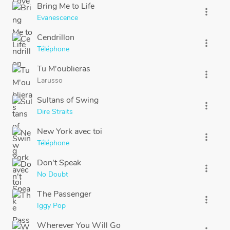
Bring Me to Life
more_vert
Evanescence
Cendrillon
more_vert
Téléphone
Tu M'oublieras
more_vert
Larusso
Sultans of Swing
more_vert
Dire Straits
New York avec toi
more_vert
Téléphone
Don't Speak
more_vert
No Doubt
The Passenger
more_vert
Iggy Pop
Wherever You Will Go