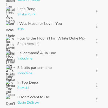
Let's Bang
more_vert
Shaka Ponk
I Was Made for Lovin' You
more_vert
Kiss
Four to the Floor (Thin White Duke Mix
more_vert
Short Version)
J'ai demandé Ã la lune
more_vert
Indochine
3 Nuits par semaine
more_vert
Indochine
In Too Deep
more_vert
Sum 41
I Don't Want to Be
more_vert
Gavin DeGraw