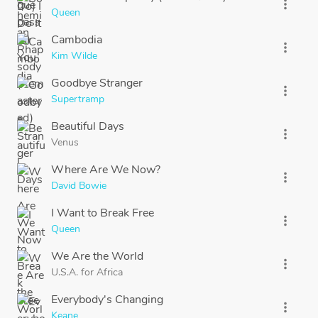
more_vert
Queen
Cambodia
more_vert
Kim Wilde
Goodbye Stranger
more_vert
Supertramp
Beautiful Days
more_vert
Venus
Where Are We Now?
more_vert
David Bowie
I Want to Break Free
more_vert
Queen
We Are the World
more_vert
U.S.A. for Africa
Everybody's Changing
more_vert
Keane