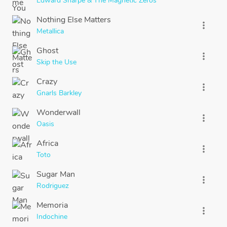
Edward Sharpe & The Magnetic Zeros
Nothing Else Matters
more_vert
Metallica
Ghost
more_vert
Skip the Use
Crazy
more_vert
Gnarls Barkley
Wonderwall
more_vert
Oasis
Africa
more_vert
Toto
Sugar Man
more_vert
Rodriguez
Memoria
more_vert
Indochine