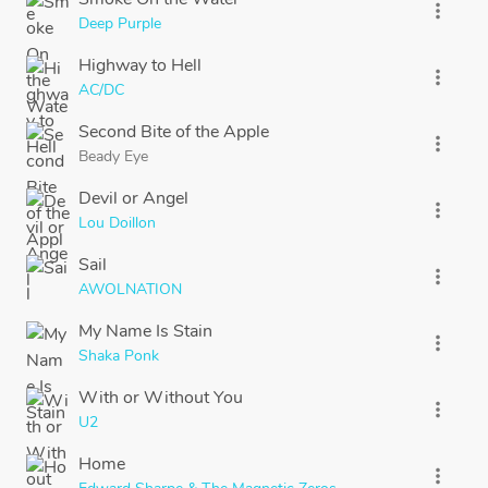
more_vert
Deep Purple
Highway to Hell
more_vert
AC/DC
Second Bite of the Apple
more_vert
Beady Eye
Devil or Angel
more_vert
Lou Doillon
Sail
more_vert
AWOLNATION
My Name Is Stain
more_vert
Shaka Ponk
With or Without You
more_vert
U2
Home
more_vert