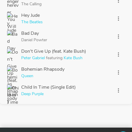
more_vert
The Calling
Hey Jude
more_vert
The Beatles
Bad Day
more_vert
Daniel Powter
Don't Give Up (feat. Kate Bush)
more_vert
Peter Gabriel
featuring
Kate Bush
Bohemian Rhapsody
more_vert
Queen
Child In Time (Single Edit)
more_vert
Deep Purple