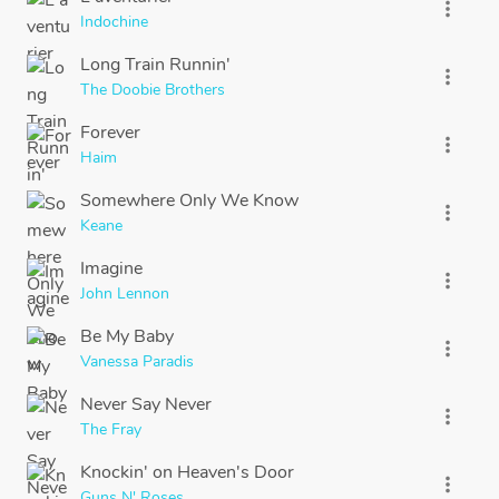
more_vert
Indochine
Long Train Runnin'
more_vert
The Doobie Brothers
Forever
more_vert
Haim
Somewhere Only We Know
more_vert
Keane
Imagine
more_vert
John Lennon
Be My Baby
more_vert
Vanessa Paradis
Never Say Never
more_vert
The Fray
Knockin' on Heaven's Door
more_vert
Guns N' Roses