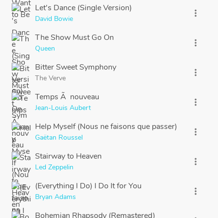
Let's Dance (Single Version)
more_vert
David Bowie
The Show Must Go On
more_vert
Queen
Bitter Sweet Symphony
more_vert
The Verve
Temps Ã nouveau
more_vert
Jean-Louis Aubert
Help Myself (Nous ne faisons que passer)
more_vert
Gaëtan Roussel
Stairway to Heaven
more_vert
Led Zeppelin
(Everything I Do) I Do It for You
more_vert
Bryan Adams
Bohemian Rhapsody (Remastered)