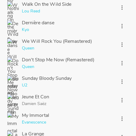
Walk On the Wild Side
more_vert
Lou Reed
Dernière danse
more_vert
Kyo
We Will Rock You (Remastered)
more_vert
Queen
Don't Stop Me Now (Remastered)
more_vert
Queen
Sunday Bloody Sunday
more_vert
U2
Jeune Et Con
more_vert
Damien Saëz
My Immortal
more_vert
Evanescence
La Grange