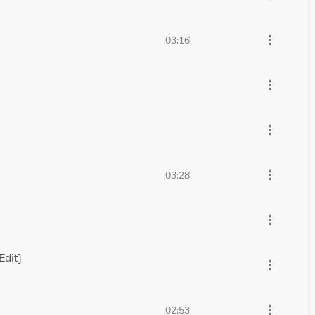
more_vert
03:16
more_vert
more_vert
more_vert
03:28
more_vert
Edit]
more_vert
more_vert
02:53