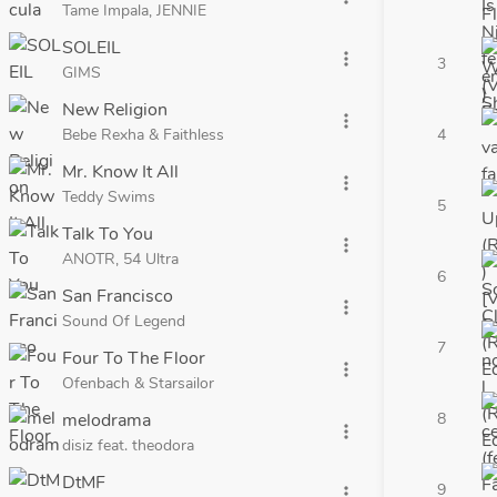
Tame Impala, JENNIE
SOLEIL
more_vert
3
GIMS
New Religion
more_vert
Bebe Rexha & Faithless
4
Mr. Know It All
more_vert
Teddy Swims
5
Talk To You
more_vert
ANOTR, 54 Ultra
6
San Francisco
more_vert
Sound Of Legend
7
Four To The Floor
more_vert
Ofenbach & Starsailor
melodrama
8
more_vert
disiz feat. theodora
DtMF
9
more_vert