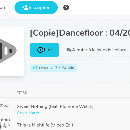
person_add
help
ion
Inscription
[Copie]Dancefloor : 04/
play_circle_outline
Lire
Ajouter à la liste de lecture
playlist_add
87
titres
•
3 h 24 min
TITRE
Sweet Nothing (feat. Florence Welch)
Calvin Harris
This Is Nightlife (Video Edit)