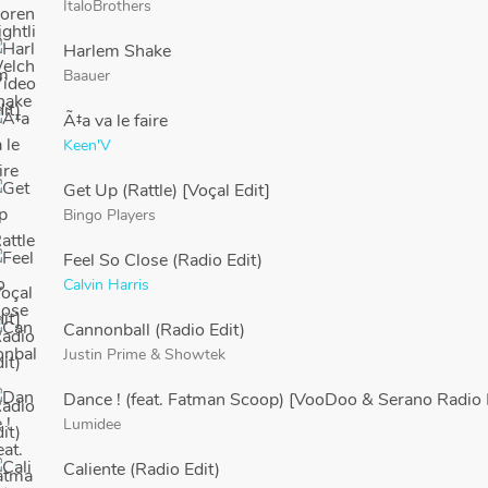
ItaloBrothers
Harlem Shake
Baauer
Ã‡a va le faire
Keen'V
Get Up (Rattle) [Voçal Edit]
Bingo Players
Feel So Close (Radio Edit)
Calvin Harris
Cannonball (Radio Edit)
Justin Prime
&
Showtek
Dance ! (feat. Fatman Scoop) [VooDoo & Serano Radio 
Lumidee
Caliente (Radio Edit)