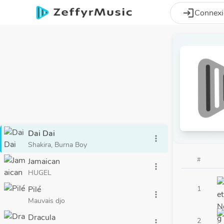
Aller au contenu principal
login
Connex
Dai Dai
more_vert
Shakira, Burna Boy
#
Jamaican
more_vert
HUGEL
Pilé
1
more_vert
Mauvais djo
Dracula
2
more_vert