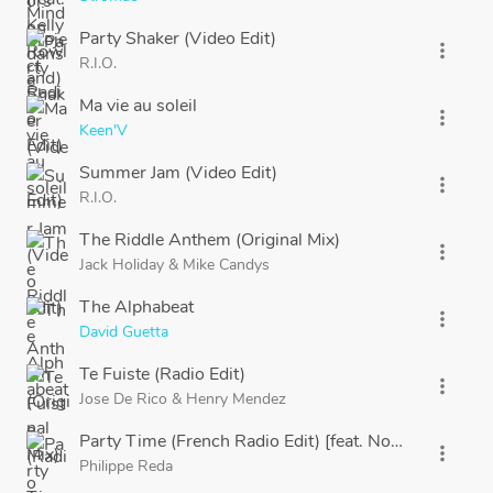
Party Shaker (Video Edit)
more_vert
R.I.O.
Ma vie au soleil
more_vert
Keen'V
Summer Jam (Video Edit)
more_vert
R.I.O.
The Riddle Anthem (Original Mix)
more_vert
Jack Holiday
&
Mike Candys
The Alphabeat
more_vert
David Guetta
Te Fuiste (Radio Edit)
more_vert
Jose De Rico
&
Henry Mendez
Party Time (French Radio Edit) [feat. NoFace]
more_vert
Philippe Reda