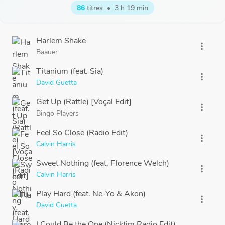
86
titres
•
3 h 19 min
Harlem Shake
more_vert
Baauer
Titanium (feat. Sia)
more_vert
David Guetta
Get Up (Rattle) [Voçal Edit]
more_vert
Bingo Players
Feel So Close (Radio Edit)
more_vert
Calvin Harris
Sweet Nothing (feat. Florence Welch)
more_vert
Calvin Harris
Play Hard (feat. Ne-Yo & Akon)
more_vert
David Guetta
I Could Be the One (Nicktim Radio Edit)