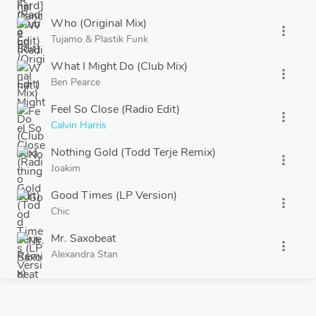
Who (Original Mix)
more_vert
Tujamo
&
Plastik Funk
What I Might Do (Club Mix)
more_vert
Ben Pearce
Feel So Close (Radio Edit)
more_vert
Calvin Harris
Nothing Gold (Todd Terje Remix)
more_vert
Joakim
Good Times (LP Version)
more_vert
Chic
Mr. Saxobeat
more_vert
Alexandra Stan