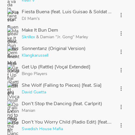
Keen'V
Fiesta Buena (feat. Luis Guisao & Soldat Jahman)
more_vert
DJ Mam's
Make It Bun Dem
more_vert
Skrillex
&
Damian "Jr. Gong" Marley
Sonnentanz (Original Version)
more_vert
Klangkarussell
Get Up (Rattle) [Voçal Extended]
more_vert
Bingo Players
She Wolf (Falling to Pieces) [feat. Sia]
more_vert
David Guetta
Don't Stop the Dancing (feat. Carlprit)
more_vert
Manian
Don't You Worry Child (Radio Edit) [feat. John Martin
more_vert
Swedish House Mafia