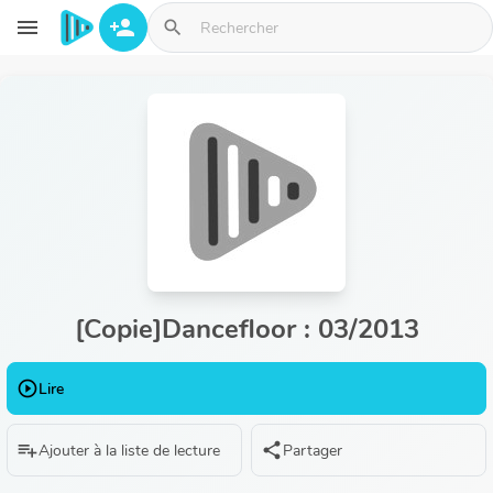
Aller au contenu principal
menu
person_add
search
[Copie]Dancefloor : 03/2013
play_circle_outline
Lire
playlist_add
share
Ajouter à la liste de lecture
Partager