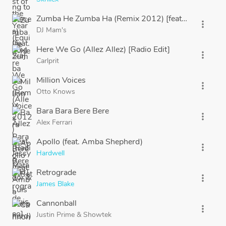
Zumba He Zumba Ha (Remix 2012) [feat. Jessy Matad
more_vert
DJ Mam's
Here We Go (Allez Allez) [Radio Edit]
more_vert
Carlprit
Million Voices
more_vert
Otto Knows
Bara Bara Bere Bere
more_vert
Alex Ferrari
Apollo (feat. Amba Shepherd)
more_vert
Hardwell
Retrograde
more_vert
James Blake
Cannonball
more_vert
Justin Prime
&
Showtek