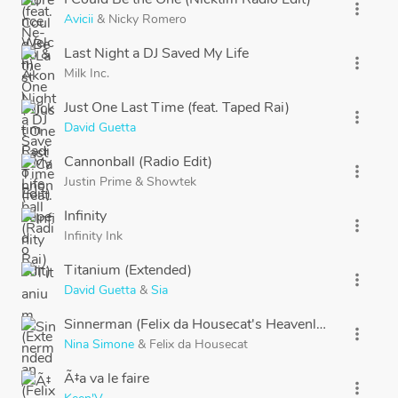
more_vert
Avicii
&
Nicky Romero
Last Night a DJ Saved My Life
more_vert
Milk Inc.
Just One Last Time (feat. Taped Rai)
more_vert
David Guetta
Cannonball (Radio Edit)
more_vert
Justin Prime
&
Showtek
Infinity
more_vert
Infinity Ink
Titanium (Extended)
more_vert
David Guetta
&
Sia
Sinnerman (Felix da Housecat's Heavenly House Mix)
more_vert
Nina Simone
&
Felix da Housecat
Ã‡a va le faire
more_vert