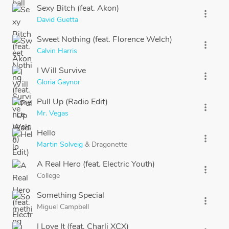
Sexy Bitch (feat. Akon)
more_vert
David Guetta
Sweet Nothing (feat. Florence Welch)
more_vert
Calvin Harris
I Will Survive
more_vert
Gloria Gaynor
Pull Up (Radio Edit)
more_vert
Mr. Vegas
Hello
more_vert
Martin Solveig
&
Dragonette
A Real Hero (feat. Electric Youth)
more_vert
College
Something Special
more_vert
Miguel Campbell
I Love It (feat. Charli XCX)