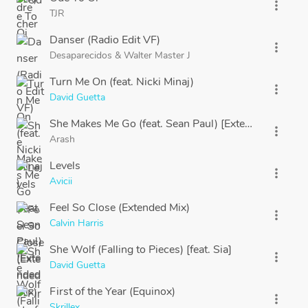
more_vert
TJR
Danser (Radio Edit VF)
more_vert
Desaparecidos
&
Walter Master J
Turn Me On (feat. Nicki Minaj)
more_vert
David Guetta
She Makes Me Go (feat. Sean Paul) [Extended]
more_vert
Arash
Levels
more_vert
Avicii
Feel So Close (Extended Mix)
more_vert
Calvin Harris
She Wolf (Falling to Pieces) [feat. Sia]
more_vert
David Guetta
First of the Year (Equinox)
more_vert
Skrillex