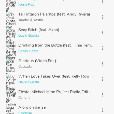
more_vert
Icona Pop
Te Pintaron Pajaritos (feat. Andy Rivera)
more_vert
Yandar
&
Yostin
Sexy Bitch (feat. Akon)
more_vert
David Guetta
Drinking from the Bottle (feat. Tinie Tempah)
more_vert
Calvin Harris
Glorious (Video Edit)
more_vert
Cascada
When Love Takes Over (feat. Kelly Rowland)
more_vert
David Guetta
Fiesta (Michael Mind Project Radio Edit)
more_vert
Carlprit
Alors on danse
more_vert
Stromae