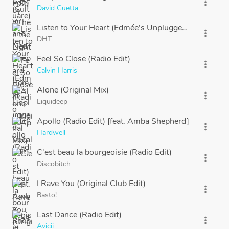
more_vert
David Guetta
Listen to Your Heart (Edmée's Unplugged Vocal Edit)
more_vert
DHT
Feel So Close (Radio Edit)
more_vert
Calvin Harris
Alone (Original Mix)
more_vert
Liquideep
Apollo (Radio Edit) [feat. Amba Shepherd]
more_vert
Hardwell
C'est beau la bourgeoisie (Radio Edit)
more_vert
Discobitch
I Rave You (Original Club Edit)
more_vert
Basto!
Last Dance (Radio Edit)
more_vert
Avicii