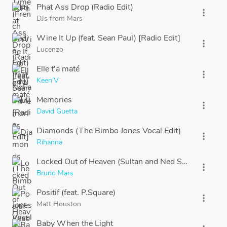
Phat Ass Drop (Radio Edit)
more_vert
DJs from Mars
Wine It Up (feat. Sean Paul) [Radio Edit]
more_vert
Lucenzo
Elle t'a maté
more_vert
Keen'V
Memories
more_vert
David Guetta
Diamonds (The Bimbo Jones Vocal Edit)
more_vert
Rihanna
Locked Out of Heaven (Sultan and Ned Shepard Remi
more_vert
Bruno Mars
Positif (feat. P.Square)
more_vert
Matt Houston
Baby When the Light