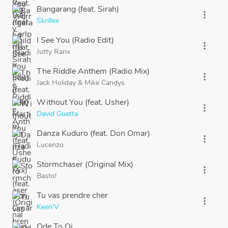
Bangarang (feat. Sirah)
more_vert
Skrillex
I See You (Radio Edit)
more_vert
Jutty Ranx
The Riddle Anthem (Radio Mix)
more_vert
Jack Holiday
&
Mike Candys
Without You (feat. Usher)
more_vert
David Guetta
Danza Kuduro (feat. Don Omar)
more_vert
Lucenzo
Stormchaser (Original Mix)
more_vert
Basto!
Tu vas prendre cher
more_vert
Keen'V
Ode To Oi