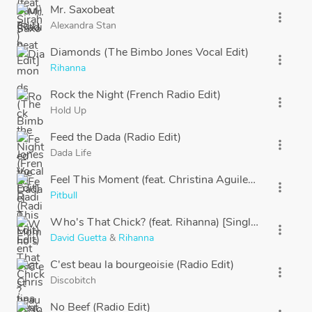
Mr. Saxobeat
more_vert
Alexandra Stan
Diamonds (The Bimbo Jones Vocal Edit)
more_vert
Rihanna
Rock the Night (French Radio Edit)
more_vert
Hold Up
Feed the Dada (Radio Edit)
more_vert
Dada Life
Feel This Moment (feat. Christina Aguilera)
more_vert
Pitbull
Who's That Chick? (feat. Rihanna) [Single Version]
more_vert
David Guetta
&
Rihanna
C'est beau la bourgeoisie (Radio Edit)
more_vert
Discobitch
No Beef (Radio Edit)