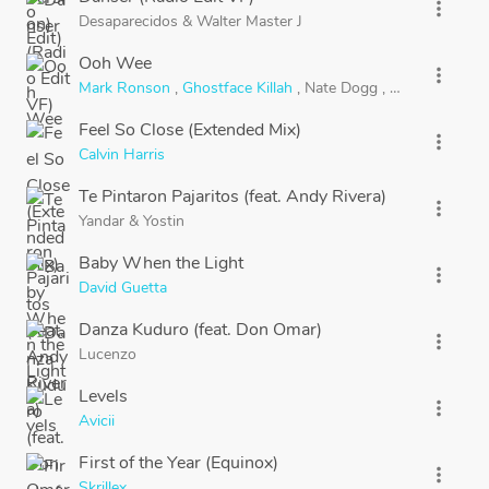
more_vert
Desaparecidos
&
Walter Master J
Ooh Wee
more_vert
Mark Ronson
,
Ghostface Killah
,
Nate Dogg
,
Trife
&
Saigon
Feel So Close (Extended Mix)
more_vert
Calvin Harris
Te Pintaron Pajaritos (feat. Andy Rivera)
more_vert
Yandar
&
Yostin
Baby When the Light
more_vert
David Guetta
Danza Kuduro (feat. Don Omar)
more_vert
Lucenzo
Levels
more_vert
Avicii
First of the Year (Equinox)
more_vert
Skrillex