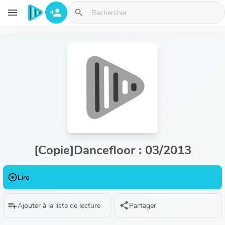
Aller au contenu principal
menu
person_add
search
[Copie]Dancefloor : 03/2013
play_circle_outline
Lire
playlist_add
share
Ajouter à la liste de lecture
Partager