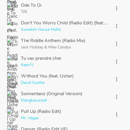
Ode To Oi
more_vert
TJR
Don't You Worry Child (Radio Edit) [feat. John Martin
more_vert
Swedish House Mafia
The Riddle Anthem (Radio Mix)
more_vert
Jack Holiday
&
Mike Candys
Tu vas prendre cher
more_vert
Keen'V
Without You (feat. Usher)
more_vert
David Guetta
Sonnentanz (Original Version)
more_vert
Klangkarussell
Pull Up (Radio Edit)
more_vert
Mr. Vegas
Danser (Radio Edit VF)