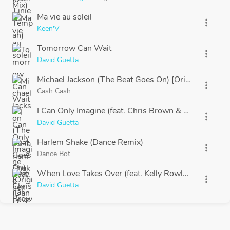
Ma vie au soleil
more_vert
Keen'V
Tomorrow Can Wait
more_vert
David Guetta
Michael Jackson (The Beat Goes On) [Original Mix]
more_vert
Cash Cash
I Can Only Imagine (feat. Chris Brown & Lil Wayne)
more_vert
David Guetta
Harlem Shake (Dance Remix)
more_vert
Dance Bot
When Love Takes Over (feat. Kelly Rowland)
more_vert
David Guetta