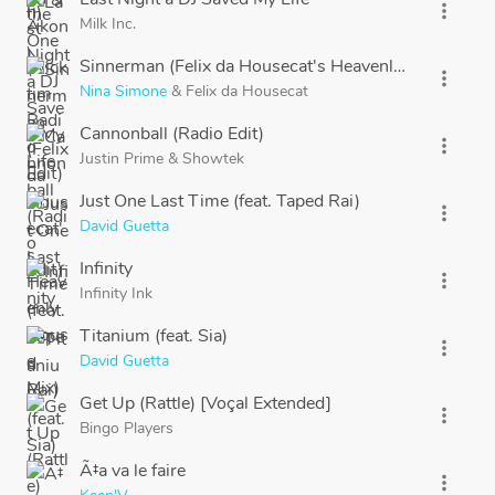
more_vert
Milk Inc.
Sinnerman (Felix da Housecat's Heavenly House Mix)
more_vert
Nina Simone
&
Felix da Housecat
Cannonball (Radio Edit)
more_vert
Justin Prime
&
Showtek
Just One Last Time (feat. Taped Rai)
more_vert
David Guetta
Infinity
more_vert
Infinity Ink
Titanium (feat. Sia)
more_vert
David Guetta
Get Up (Rattle) [Voçal Extended]
more_vert
Bingo Players
Ã‡a va le faire
more_vert