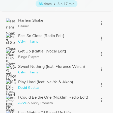
86
titres
•
3 h 17 min
Harlem Shake
more_vert
Baauer
Feel So Close (Radio Edit)
more_vert
Calvin Harris
Get Up (Rattle) [Voçal Edit]
more_vert
Bingo Players
Sweet Nothing (feat. Florence Welch)
more_vert
Calvin Harris
Play Hard (feat. Ne-Yo & Akon)
more_vert
David Guetta
I Could Be the One (Nicktim Radio Edit)
more_vert
Avicii
&
Nicky Romero
Last Night a DJ Saved My Life