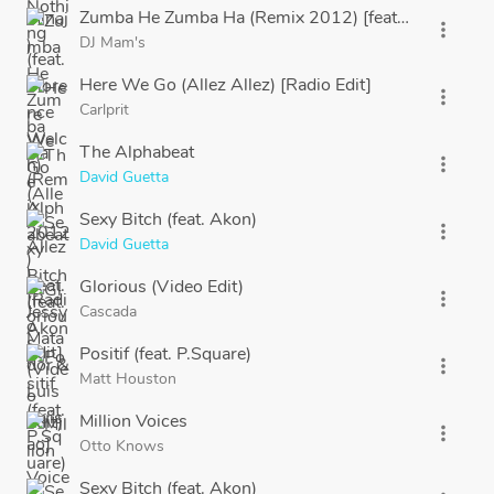
Zumba He Zumba Ha (Remix 2012) [feat. Jessy Matad
more_vert
DJ Mam's
Here We Go (Allez Allez) [Radio Edit]
more_vert
Carlprit
The Alphabeat
more_vert
David Guetta
Sexy Bitch (feat. Akon)
more_vert
David Guetta
Glorious (Video Edit)
more_vert
Cascada
Positif (feat. P.Square)
more_vert
Matt Houston
Million Voices
more_vert
Otto Knows
Sexy Bitch (feat. Akon)