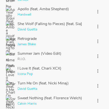
Apollo (feat. Amba Shepherd)
more_vert
Hardwell
She Wolf (Falling to Pieces) [feat. Sia]
more_vert
David Guetta
Retrograde
more_vert
James Blake
Summer Jam (Video Edit)
more_vert
R.I.O.
I Love It (feat. Charli XCX)
more_vert
Icona Pop
Turn Me On (feat. Nicki Minaj)
more_vert
David Guetta
Sweet Nothing (feat. Florence Welch)
more_vert
Calvin Harris