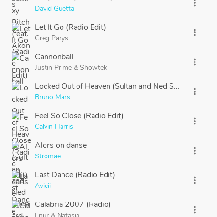
more_vert
David Guetta
Let It Go (Radio Edit)
more_vert
Greg Parys
Cannonball
more_vert
Justin Prime
&
Showtek
Locked Out of Heaven (Sultan and Ned Shepard Remi
more_vert
Bruno Mars
Feel So Close (Radio Edit)
more_vert
Calvin Harris
Alors on danse
more_vert
Stromae
Last Dance (Radio Edit)
more_vert
Avicii
Calabria 2007 (Radio)
more_vert
Enur
&
Natasja