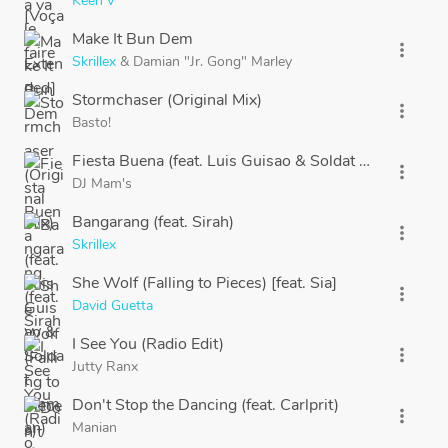
Keen'V
Make It Bun Dem
more_vert
Skrillex
&
Damian "Jr. Gong" Marley
Stormchaser (Original Mix)
more_vert
Basto!
Fiesta Buena (feat. Luis Guisao & Soldat Jahman)
more_vert
DJ Mam's
Bangarang (feat. Sirah)
more_vert
Skrillex
She Wolf (Falling to Pieces) [feat. Sia]
more_vert
David Guetta
I See You (Radio Edit)
more_vert
Jutty Ranx
Don't Stop the Dancing (feat. Carlprit)
more_vert
Manian