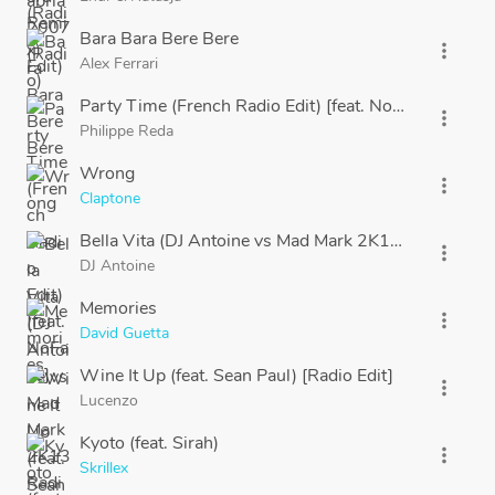
Bara Bara Bere Bere
more_vert
Alex Ferrari
Party Time (French Radio Edit) [feat. NoFace]
more_vert
Philippe Reda
Wrong
more_vert
Claptone
Bella Vita (DJ Antoine vs Mad Mark 2K13 Radio Edit)
more_vert
DJ Antoine
Memories
more_vert
David Guetta
Wine It Up (feat. Sean Paul) [Radio Edit]
more_vert
Lucenzo
Kyoto (feat. Sirah)
more_vert
Skrillex