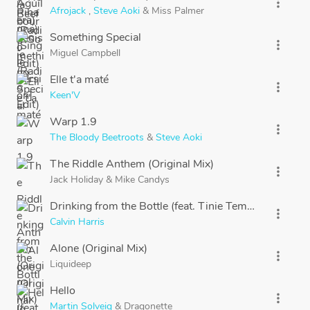
more_vert
Afrojack
,
Steve Aoki
&
Miss Palmer
Something Special
more_vert
Miguel Campbell
Elle t'a maté
more_vert
Keen'V
Warp 1.9
more_vert
The Bloody Beetroots
&
Steve Aoki
The Riddle Anthem (Original Mix)
more_vert
Jack Holiday
&
Mike Candys
Drinking from the Bottle (feat. Tinie Tempah)
more_vert
Calvin Harris
Alone (Original Mix)
more_vert
Liquideep
Hello
more_vert
Martin Solveig
&
Dragonette