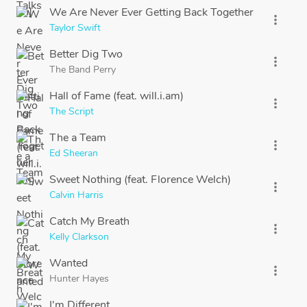
We Are Never Ever Getting Back Together
more_vert
Taylor Swift
Better Dig Two
more_vert
The Band Perry
Hall of Fame (feat. will.i.am)
more_vert
The Script
The a Team
more_vert
Ed Sheeran
Sweet Nothing (feat. Florence Welch)
more_vert
Calvin Harris
Catch My Breath
more_vert
Kelly Clarkson
Wanted
more_vert
Hunter Hayes
I'm Different