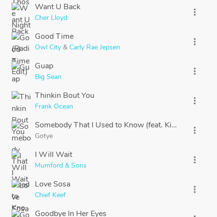
Want U Back
more_vert
Cher Lloyd
Good Time
more_vert
Owl City
&
Carly Rae Jepsen
Guap
more_vert
Big Sean
Thinkin Bout You
more_vert
Frank Ocean
Somebody That I Used to Know (feat. Kimbra) [feat. 
more_vert
Gotye
I Will Wait
more_vert
Mumford & Sons
Love Sosa
more_vert
Chief Keef
Goodbye In Her Eyes