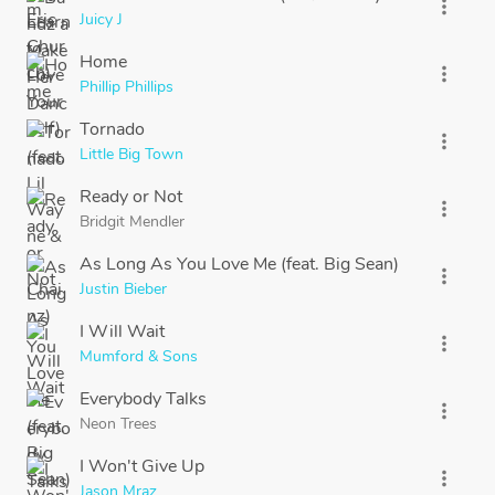
more_vert
Juicy J
Home
more_vert
Phillip Phillips
Tornado
more_vert
Little Big Town
Ready or Not
more_vert
Bridgit Mendler
As Long As You Love Me (feat. Big Sean)
more_vert
Justin Bieber
I Will Wait
more_vert
Mumford & Sons
Everybody Talks
more_vert
Neon Trees
I Won't Give Up
more_vert
Jason Mraz