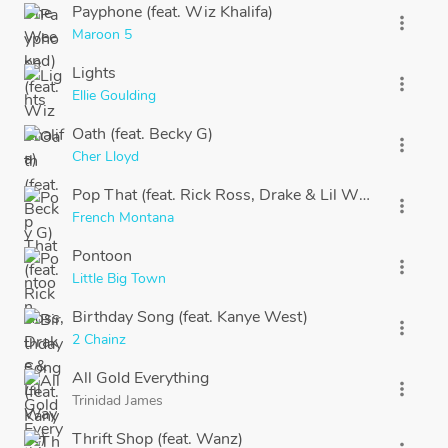
Payphone (feat. Wiz Khalifa)
more_vert
Maroon 5
Lights
more_vert
Ellie Goulding
Oath (feat. Becky G)
more_vert
Cher Lloyd
Pop That (feat. Rick Ross, Drake & Lil Wayne)
more_vert
French Montana
Pontoon
more_vert
Little Big Town
Birthday Song (feat. Kanye West)
more_vert
2 Chainz
All Gold Everything
more_vert
Trinidad James
Thrift Shop (feat. Wanz)