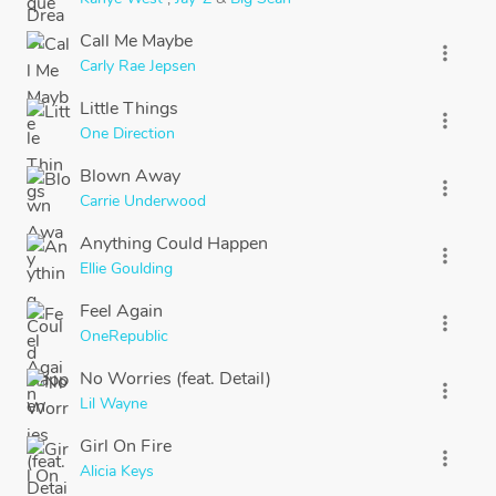
Call Me Maybe
more_vert
Carly Rae Jepsen
Little Things
more_vert
One Direction
Blown Away
more_vert
Carrie Underwood
Anything Could Happen
more_vert
Ellie Goulding
Feel Again
more_vert
OneRepublic
No Worries (feat. Detail)
more_vert
Lil Wayne
Girl On Fire
more_vert
Alicia Keys