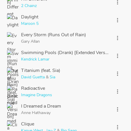
more_vert
2 Chainz
Daylight
more_vert
Maroon 5
Every Storm (Runs Out of Rain)
more_vert
Gary Allan
Swimming Pools (Drank) [Extended Version]
more_vert
Kendrick Lamar
Titanium (feat. Sia)
more_vert
David Guetta
&
Sia
Radioactive
more_vert
Imagine Dragons
I Dreamed a Dream
more_vert
Anne Hathaway
Clique
more_vert
Kanye West
,
Jay-Z
&
Big Sean