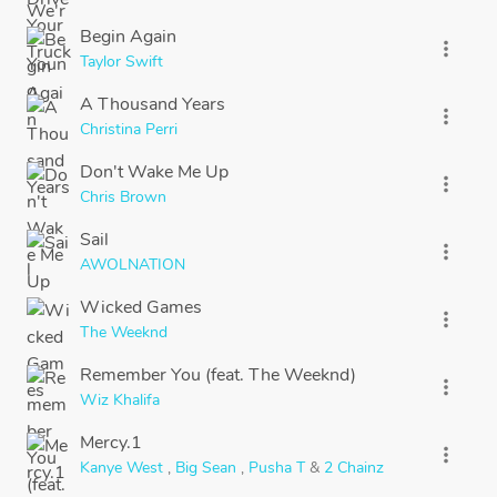
Begin Again
more_vert
Taylor Swift
A Thousand Years
more_vert
Christina Perri
Don't Wake Me Up
more_vert
Chris Brown
Sail
more_vert
AWOLNATION
Wicked Games
more_vert
The Weeknd
Remember You (feat. The Weeknd)
more_vert
Wiz Khalifa
Mercy.1
more_vert
Kanye West
,
Big Sean
,
Pusha T
&
2 Chainz