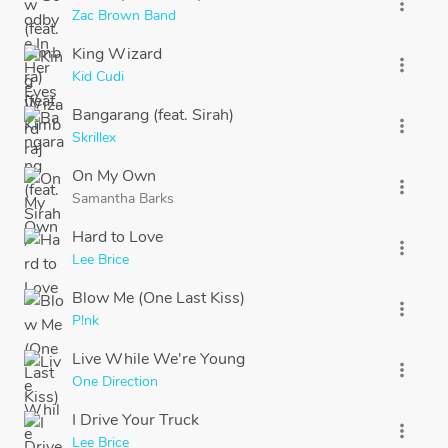
more_vert
Zac Brown Band
King Wizard
more_vert
Kid Cudi
Bangarang (feat. Sirah)
more_vert
Skrillex
On My Own
more_vert
Samantha Barks
Hard to Love
more_vert
Lee Brice
Blow Me (One Last Kiss)
more_vert
P!nk
Live While We're Young
more_vert
One Direction
I Drive Your Truck
more_vert
Lee Brice