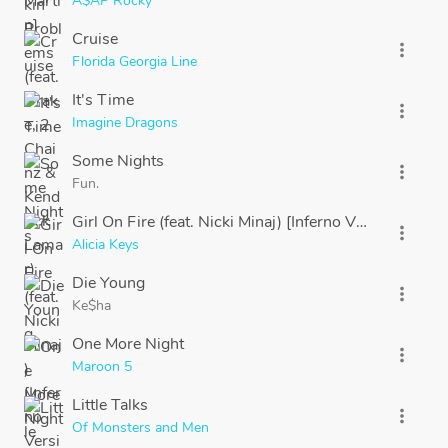
A$AP Rocky
Cruise
more_vert
Florida Georgia Line
It's Time
more_vert
Imagine Dragons
Some Nights
more_vert
Fun.
Girl On Fire (feat. Nicki Minaj) [Inferno Version]
more_vert
Alicia Keys
Die Young
more_vert
Ke$ha
One More Night
more_vert
Maroon 5
Little Talks
more_vert
Of Monsters and Men