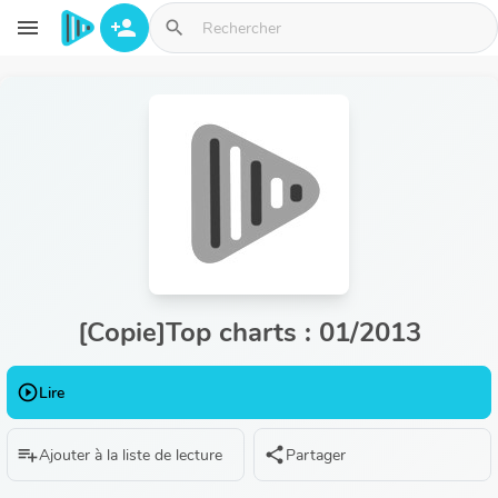
Aller au contenu principal
menu
person_add
search
[Copie]Top charts : 01/2013
play_circle_outline
Lire
playlist_add
share
Ajouter à la liste de lecture
Partager