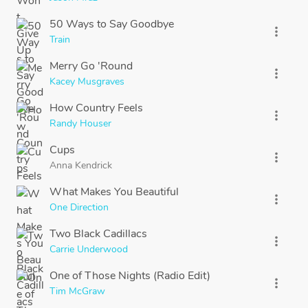
50 Ways to Say Goodbye
more_vert
Train
Merry Go 'Round
more_vert
Kacey Musgraves
How Country Feels
more_vert
Randy Houser
Cups
more_vert
Anna Kendrick
What Makes You Beautiful
more_vert
One Direction
Two Black Cadillacs
more_vert
Carrie Underwood
One of Those Nights (Radio Edit)
more_vert
Tim McGraw