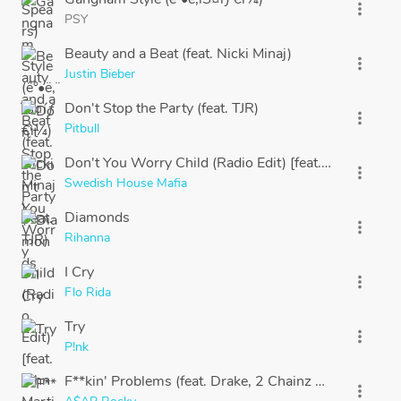
more_vert
PSY
Beauty and a Beat (feat. Nicki Minaj)
more_vert
Justin Bieber
Don't Stop the Party (feat. TJR)
more_vert
Pitbull
Don't You Worry Child (Radio Edit) [feat. John Martin
more_vert
Swedish House Mafia
Diamonds
more_vert
Rihanna
I Cry
more_vert
Flo Rida
Try
more_vert
P!nk
F**kin' Problems (feat. Drake, 2 Chainz & Kendrick L
more_vert