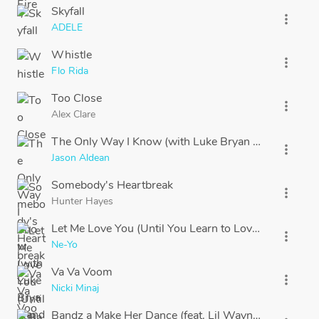
Skyfall
more_vert
ADELE
Whistle
more_vert
Flo Rida
Too Close
more_vert
Alex Clare
The Only Way I Know (with Luke Bryan and Eric Chu
more_vert
Jason Aldean
Somebody's Heartbreak
more_vert
Hunter Hayes
Let Me Love You (Until You Learn to Love Yourself)
more_vert
Ne-Yo
Va Va Voom
more_vert
Nicki Minaj
Bandz a Make Her Dance (feat. Lil Wayne & 2 Chainz