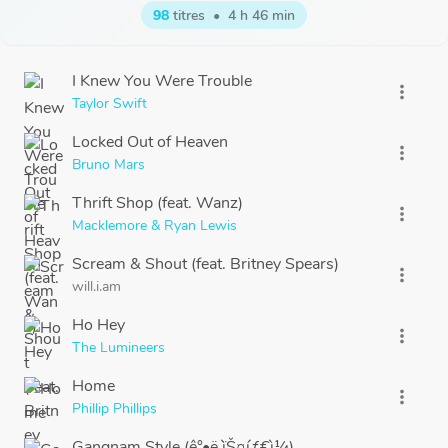
98
titres
•
4 h 46 min
I Knew You Were Trouble
more_vert
Taylor Swift
Locked Out of Heaven
more_vert
Bruno Mars
Thrift Shop (feat. Wanz)
more_vert
Macklemore & Ryan Lewis
Scream & Shout (feat. Britney Spears)
more_vert
will.i.am
Ho Hey
more_vert
The Lumineers
Home
more_vert
Phillip Phillips
Gangnam Style (ê°•ë‚¨ìŠ¤íƒ€ì¼)