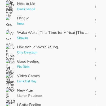
Next to Me
more_vert
Emeli Sandé
I Know
more_vert
Irma
Waka Waka (This Time for Africa) [The Official 201
more_vert
Shakira
Live While We're Young
more_vert
One Direction
Good Feeling
more_vert
Flo Rida
Video Games
more_vert
Lana Del Rey
New Age
more_vert
Marlon Roudette
I Gotta Feeling