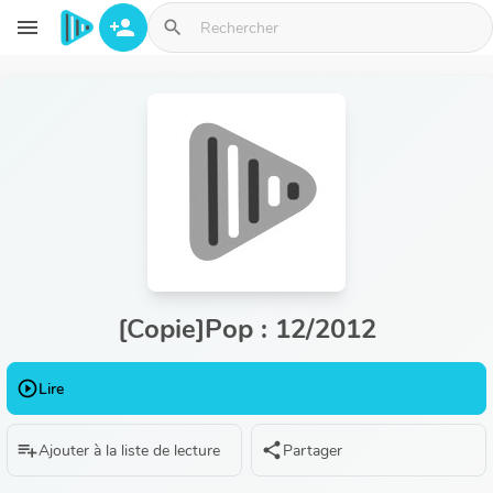
Aller au contenu principal
menu
person_add
search
[Copie]Pop : 12/2012
play_circle_outline
Lire
playlist_add
share
Ajouter à la liste de lecture
Partager