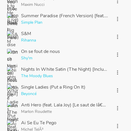
more_vert
Maxim Nucci
Summer Paradise (French Version) [feat. Sean Paul]
more_vert
Simple Plan
S&M
more_vert
Rihanna
On se fout de nous
more_vert
Shy'm
Nights In White Satin (The Night) [Including "Late L
more_vert
The Moody Blues
Single Ladies (Put a Ring On It)
more_vert
Beyoncé
Anti Hero (feat. Lala Joy) [Le saut de lâ€™ange]
more_vert
Marlon Roudette
Ai Se Eu Te Pego
more_vert
Michel TelÃ³