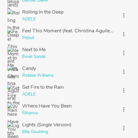
Bastian Baker
Rolling In the Deep
more_vert
ADELE
Feel This Moment (feat. Christina Aguilera)
more_vert
Pitbull
Next to Me
more_vert
Emeli Sandé
Candy
more_vert
Robbie Williams
Set Fire to the Rain
more_vert
ADELE
Where Have You Been
more_vert
Rihanna
Lights (Single Version)
more_vert
Ellie Goulding