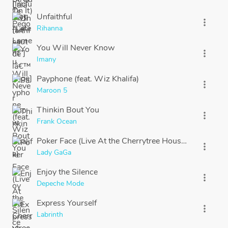
Unfaithful
more_vert
Rihanna
You Will Never Know
more_vert
Imany
Payphone (feat. Wiz Khalifa)
more_vert
Maroon 5
Thinkin Bout You
more_vert
Frank Ocean
Poker Face (Live At the Cherrytree House) [Piano & V
more_vert
Lady GaGa
Enjoy the Silence
more_vert
Depeche Mode
Express Yourself
more_vert
Labrinth