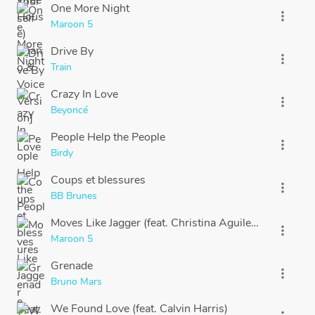
One More Night
more_vert
Maroon 5
Drive By
more_vert
Train
Crazy In Love
more_vert
Beyoncé
People Help the People
more_vert
Birdy
Coups et blessures
more_vert
BB Brunes
Moves Like Jagger (feat. Christina Aguilera) [Studio
more_vert
Maroon 5
Grenade
more_vert
Bruno Mars
We Found Love (feat. Calvin Harris)