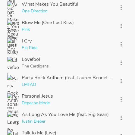
What Makes You Beautiful
more_vert
One Direction
Blow Me (One Last Kiss)
more_vert
P!nk
I Cry
more_vert
Flo Rida
Lovefool
more_vert
The Cardigans
Party Rock Anthem (feat. Lauren Bennet & GoonRoc
more_vert
LMFAO
Personal Jesus
more_vert
Depeche Mode
As Long As You Love Me (feat. Big Sean)
more_vert
Justin Bieber
Talk to Me (Live)