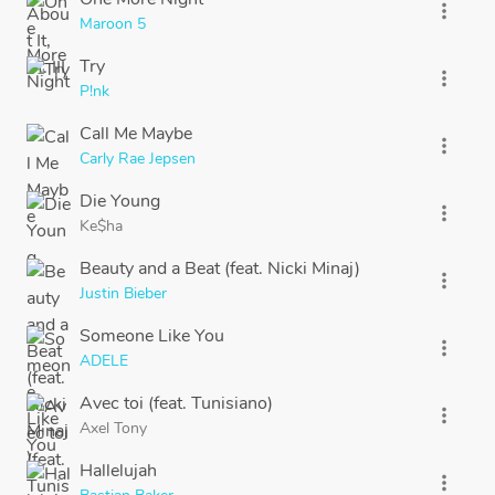
more_vert
Maroon 5
Try
more_vert
P!nk
Call Me Maybe
more_vert
Carly Rae Jepsen
Die Young
more_vert
Ke$ha
Beauty and a Beat (feat. Nicki Minaj)
more_vert
Justin Bieber
Someone Like You
more_vert
ADELE
Avec toi (feat. Tunisiano)
more_vert
Axel Tony
Hallelujah
more_vert