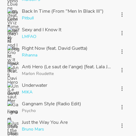
Back In Time (From "Men In Black III")
more_vert
Pitbull
Sexy and I Know It
more_vert
LMFAO
Right Now (feat. David Guetta)
more_vert
Rihanna
Anti Hero (Le saut de l'ange) [feat. Lala Joy]
more_vert
Marlon Roudette
Underwater
more_vert
MIKA
Gangnam Style (Radio Edit)
more_vert
Psycho
Just the Way You Are
more_vert
Bruno Mars