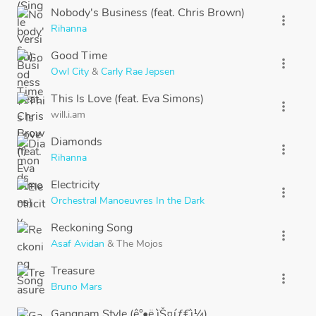
Nobody's Business (feat. Chris Brown)
more_vert
Rihanna
Good Time
more_vert
Owl City
&
Carly Rae Jepsen
This Is Love (feat. Eva Simons)
more_vert
will.i.am
Diamonds
more_vert
Rihanna
Electricity
more_vert
Orchestral Manoeuvres In the Dark
Reckoning Song
more_vert
Asaf Avidan
&
The Mojos
Treasure
more_vert
Bruno Mars
Gangnam Style (ê°•ë‚¨ìŠ¤íƒ€ì¼)