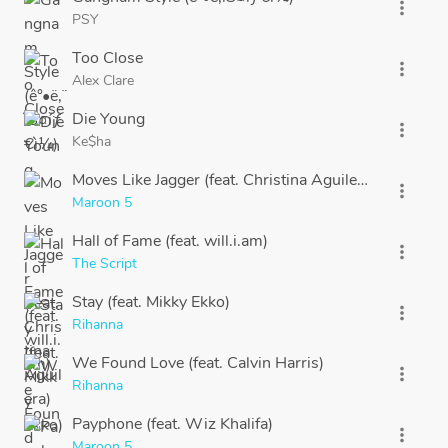
more_vert
PSY
Too Close
more_vert
Alex Clare
Die Young
more_vert
Ke$ha
Moves Like Jagger (feat. Christina Aguilera)
more_vert
Maroon 5
Hall of Fame (feat. will.i.am)
more_vert
The Script
Stay (feat. Mikky Ekko)
more_vert
Rihanna
We Found Love (feat. Calvin Harris)
more_vert
Rihanna
Payphone (feat. Wiz Khalifa)
more_vert
Maroon 5