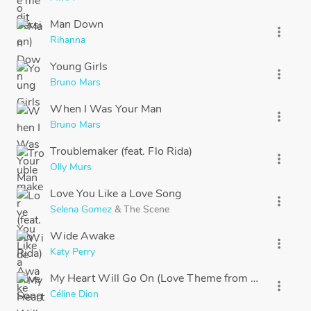
Man Down
more_vert
Rihanna
Young Girls
more_vert
Bruno Mars
When I Was Your Man
more_vert
Bruno Mars
Troublemaker (feat. Flo Rida)
more_vert
Olly Murs
Love You Like a Love Song
more_vert
Selena Gomez
&
The Scene
Wide Awake
more_vert
Katy Perry
My Heart Will Go On (Love Theme from "Titanic")
more_vert
Céline Dion