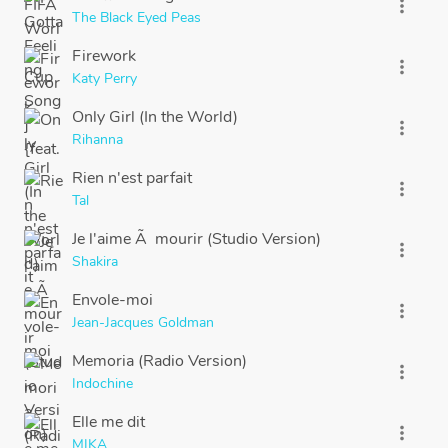
more_vert
The Black Eyed Peas
Firework
more_vert
Katy Perry
Only Girl (In the World)
more_vert
Rihanna
Rien n'est parfait
more_vert
Tal
Je l'aime Ã mourir (Studio Version)
more_vert
Shakira
Envole-moi
more_vert
Jean-Jacques Goldman
Memoria (Radio Version)
more_vert
Indochine
Elle me dit
more_vert
MIKA