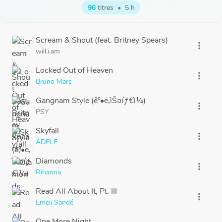
96
titres
•
5 h
Scream & Shout (feat. Britney Spears)
more_vert
will.i.am
Locked Out of Heaven
more_vert
Bruno Mars
Gangnam Style (ê°•ë‚¨ìŠ¤íƒ€ì¼)
more_vert
PSY
Skyfall
more_vert
ADELE
Diamonds
more_vert
Rihanna
Read All About It, Pt. III
more_vert
Emeli Sandé
One More Night