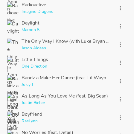
Radioactive
more_vert
Imagine Dragons
Daylight
more_vert
Maroon 5
The Only Way I Know (with Luke Bryan and Eric Chu
more_vert
Jason Aldean
Little Things
more_vert
One Direction
Bandz a Make Her Dance (feat. Lil Wayne & 2 Chainz
more_vert
Juicy J
As Long As You Love Me (feat. Big Sean)
more_vert
Justin Bieber
Boyfriend
more_vert
RaeLynn
No Worries (feat. Detail)