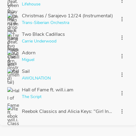
more_vert
Lifehouse
Christmas / Sarajevo 12/24 (Instrumental)
more_vert
Trans-Siberian Orchestra
Two Black Cadillacs
more_vert
Carrie Underwood
Adorn
more_vert
Miguel
Sail
more_vert
AWOLNATION
Hall of Fame ft. will.i.am
more_vert
The Script
Reebok Classics and Alicia Keys: "Girl Inspired"
more_vert