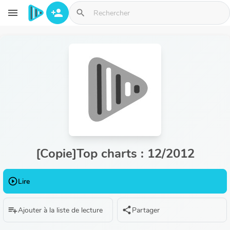
Aller au contenu principal
menu
person_add
search
[Copie]Top charts : 12/2012
play_circle_outline
Lire
playlist_add
share
Ajouter à la liste de lecture
Partager