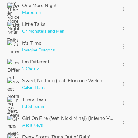
One More Night
more_vert
Maroon 5
Little Talks
more_vert
Of Monsters and Men
It's Time
more_vert
Imagine Dragons
I'm Different
more_vert
2 Chainz
Sweet Nothing (feat. Florence Welch)
more_vert
Calvin Harris
The a Team
more_vert
Ed Sheeran
Girl On Fire (feat. Nicki Minaj) [Inferno Version]
more_vert
Alicia Keys
Every Storm (Runs Out of Rain)