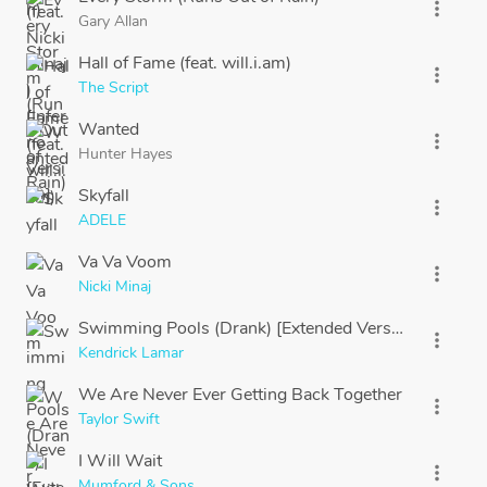
more_vert
Gary Allan
Hall of Fame (feat. will.i.am)
more_vert
The Script
Wanted
more_vert
Hunter Hayes
Skyfall
more_vert
ADELE
Va Va Voom
more_vert
Nicki Minaj
Swimming Pools (Drank) [Extended Version]
more_vert
Kendrick Lamar
We Are Never Ever Getting Back Together
more_vert
Taylor Swift
I Will Wait
more_vert
Mumford & Sons