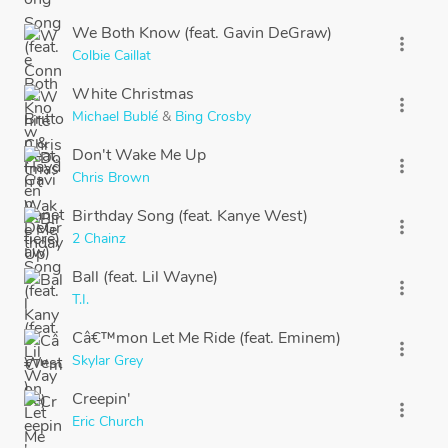
We Both Know (feat. Gavin DeGraw)
more_vert
Colbie Caillat
White Christmas
more_vert
Michael Bublé
&
Bing Crosby
Don't Wake Me Up
more_vert
Chris Brown
Birthday Song (feat. Kanye West)
more_vert
2 Chainz
Ball (feat. Lil Wayne)
more_vert
T.I.
Câ€™mon Let Me Ride (feat. Eminem)
more_vert
Skylar Grey
Creepin'
more_vert
Eric Church