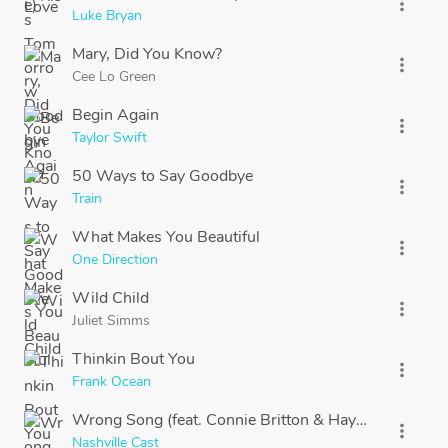
more_vert
Luke Bryan
Mary, Did You Know?
more_vert
Cee Lo Green
Begin Again
more_vert
Taylor Swift
50 Ways to Say Goodbye
more_vert
Train
What Makes You Beautiful
more_vert
One Direction
Wild Child
more_vert
Juliet Simms
Thinkin Bout You
more_vert
Frank Ocean
Wrong Song (feat. Connie Britton & Hayden Panettier
more_vert
Nashville Cast