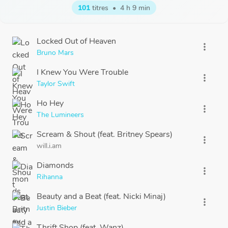
101
titres
•
4 h 9 min
Locked Out of Heaven
more_vert
Bruno Mars
I Knew You Were Trouble
more_vert
Taylor Swift
Ho Hey
more_vert
The Lumineers
Scream & Shout (feat. Britney Spears)
more_vert
will.i.am
Diamonds
more_vert
Rihanna
Beauty and a Beat (feat. Nicki Minaj)
more_vert
Justin Bieber
Thrift Shop (feat. Wanz)