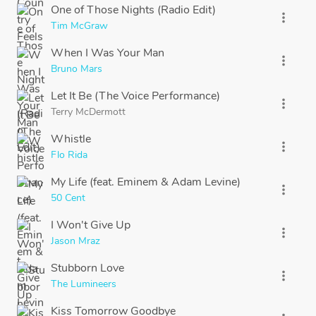
One of Those Nights (Radio Edit)
more_vert
Tim McGraw
When I Was Your Man
more_vert
Bruno Mars
Let It Be (The Voice Performance)
more_vert
Terry McDermott
Whistle
more_vert
Flo Rida
My Life (feat. Eminem & Adam Levine)
more_vert
50 Cent
I Won't Give Up
more_vert
Jason Mraz
Stubborn Love
more_vert
The Lumineers
Kiss Tomorrow Goodbye