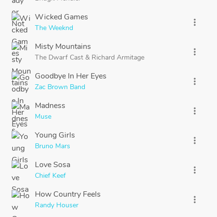
Wicked Games
more_vert
The Weeknd
Misty Mountains
more_vert
The Dwarf Cast
&
Richard Armitage
Goodbye In Her Eyes
more_vert
Zac Brown Band
Madness
more_vert
Muse
Young Girls
more_vert
Bruno Mars
Love Sosa
more_vert
Chief Keef
How Country Feels
more_vert
Randy Houser