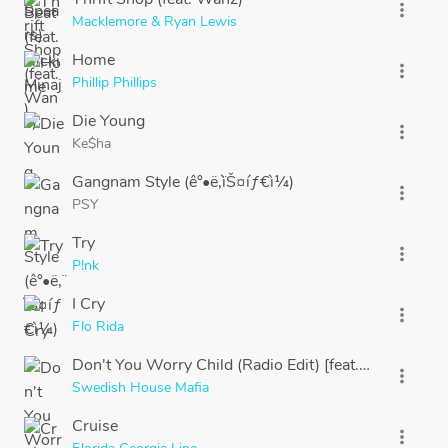
more_vert
Macklemore & Ryan Lewis
Home
more_vert
Phillip Phillips
Die Young
more_vert
Ke$ha
Gangnam Style (ê°•ë‚¨ìŠ¤íƒ€ì¼)
more_vert
PSY
Try
more_vert
P!nk
I Cry
more_vert
Flo Rida
Don't You Worry Child (Radio Edit) [feat. John Martin
more_vert
Swedish House Mafia
Cruise
more_vert