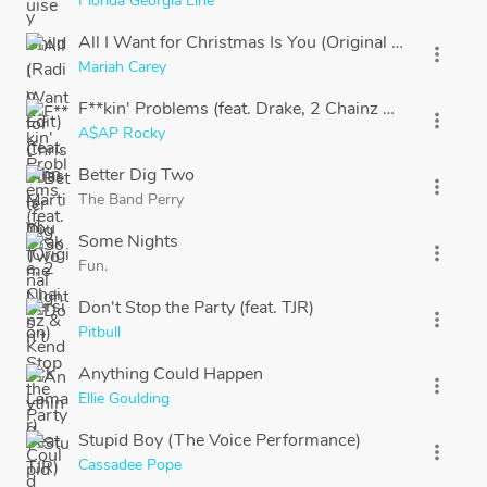
Florida Georgia Line
All I Want for Christmas Is You (Original Version)
more_vert
Mariah Carey
F**kin' Problems (feat. Drake, 2 Chainz & Kendrick L
more_vert
A$AP Rocky
Better Dig Two
more_vert
The Band Perry
Some Nights
more_vert
Fun.
Don't Stop the Party (feat. TJR)
more_vert
Pitbull
Anything Could Happen
more_vert
Ellie Goulding
Stupid Boy (The Voice Performance)
more_vert
Cassadee Pope