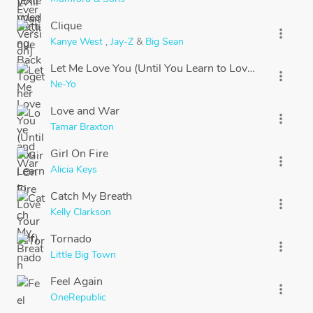
Clique
more_vert
Kanye West
,
Jay-Z
&
Big Sean
Let Me Love You (Until You Learn to Love Yourself)
more_vert
Ne-Yo
Love and War
more_vert
Tamar Braxton
Girl On Fire
more_vert
Alicia Keys
Catch My Breath
more_vert
Kelly Clarkson
Tornado
more_vert
Little Big Town
Feel Again
more_vert
OneRepublic