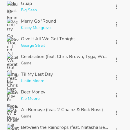
Guap
more_vert
Big Sean
Merry Go 'Round
more_vert
Kacey Musgraves
Give It All We Got Tonight
more_vert
George Strait
Celebration (feat. Chris Brown, Tyga, Wiz Khalifa & 
more_vert
Game
Til My Last Day
more_vert
Justin Moore
Beer Money
more_vert
Kip Moore
Ali Bomaye (feat. 2 Chainz & Rick Ross)
more_vert
Game
Between the Raindrops (feat. Natasha Bedingfield)