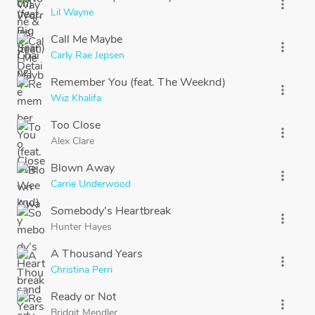
more_vert
Lil Wayne
Call Me Maybe
more_vert
Carly Rae Jepsen
Remember You (feat. The Weeknd)
more_vert
Wiz Khalifa
Too Close
more_vert
Alex Clare
Blown Away
more_vert
Carrie Underwood
Somebody's Heartbreak
more_vert
Hunter Hayes
A Thousand Years
more_vert
Christina Perri
Ready or Not
more_vert
Bridgit Mendler