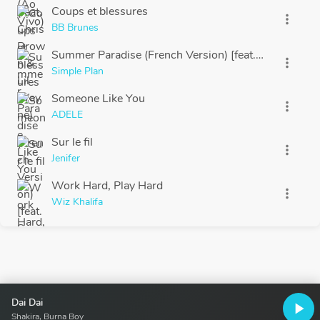
Coups et blessures
more_vert
BB Brunes
Summer Paradise (French Version) [feat. Sean Paul]
more_vert
Simple Plan
Someone Like You
more_vert
ADELE
Sur le fil
more_vert
Jenifer
Work Hard, Play Hard
more_vert
Wiz Khalifa
Dai Dai
play_arrow
Shakira, Burna Boy