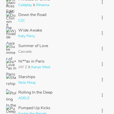
more_vert
Coldplay
&
Rihanna
Down the Road
more_vert
C2C
Wide Awake
more_vert
Katy Perry
Summer of Love
more_vert
Cascada
Ni**as in Paris
more_vert
JAY Z
&
Kanye West
Starships
more_vert
Nicki Minaj
Rolling In the Deep
more_vert
ADELE
Pumped Up Kicks
more_vert
Foster the People