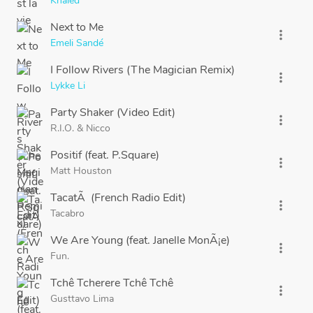
Khaled
Next to Me
more_vert
Emeli Sandé
I Follow Rivers (The Magician Remix)
more_vert
Lykke Li
Party Shaker (Video Edit)
more_vert
R.I.O.
&
Nicco
Positif (feat. P.Square)
more_vert
Matt Houston
TacatÃ (French Radio Edit)
more_vert
Tacabro
We Are Young (feat. Janelle MonÃ¡e)
more_vert
Fun.
Tchê Tcherere Tchê Tchê
more_vert
Gusttavo Lima