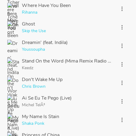
Where Have You Been
more_vert
Rihanna
Ghost
more_vert
Skip the Use
Dreamin' (feat. Indila)
more_vert
Youssoupha
Stand On the Word (Mima Remix Radio Edit)
more_vert
Keedz
Don't Wake Me Up
more_vert
Chris Brown
Ai Se Eu Te Pego (Live)
more_vert
Michel TelÃ³
My Name Is Stain
more_vert
Shaka Ponk
Princess of China