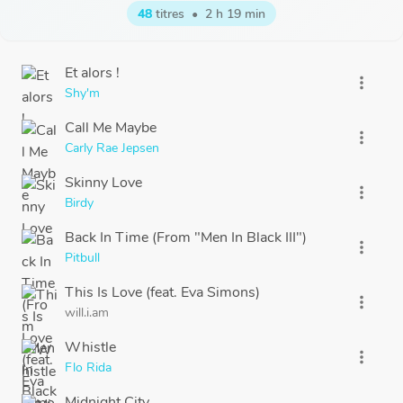
48
titres
•
2 h 19 min
Et alors !
more_vert
Shy'm
Call Me Maybe
more_vert
Carly Rae Jepsen
Skinny Love
more_vert
Birdy
Back In Time (From "Men In Black III")
more_vert
Pitbull
This Is Love (feat. Eva Simons)
more_vert
will.i.am
Whistle
more_vert
Flo Rida
Midnight City