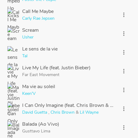
Call Me Maybe
more_vert
Carly Rae Jepsen
Scream
more_vert
Usher
Le sens de la vie
more_vert
Tal
Live My Life (feat. Justin Bieber)
more_vert
Far East Movement
Ma vie au soleil
more_vert
Keen'V
I Can Only Imagine (feat. Chris Brown & Lil Wayne)
more_vert
David Guetta
,
Chris Brown
&
Lil Wayne
Balada (Ao Vivo)
more_vert
Gusttavo Lima