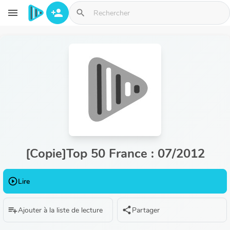
Aller au contenu principal
menu
person_add
search
[Copie]Top 50 France : 07/2012
play_circle_outline
Lire
playlist_add
share
Ajouter à la liste de lecture
Partager