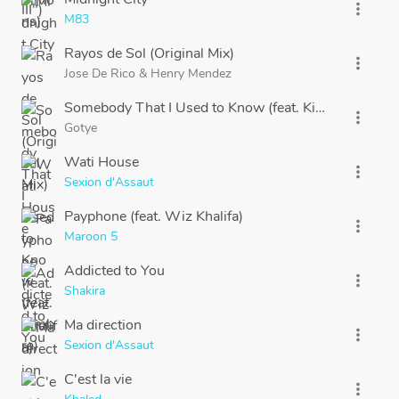
more_vert
M83
Rayos de Sol (Original Mix)
more_vert
Jose De Rico
&
Henry Mendez
Somebody That I Used to Know (feat. Kimbra)
more_vert
Gotye
Wati House
more_vert
Sexion d'Assaut
Payphone (feat. Wiz Khalifa)
more_vert
Maroon 5
Addicted to You
more_vert
Shakira
Ma direction
more_vert
Sexion d'Assaut
C'est la vie
more_vert