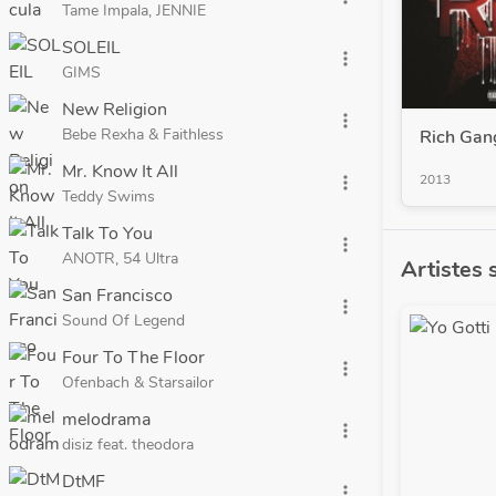
Tame Impala, JENNIE
SOLEIL
more_vert
GIMS
New Religion
more_vert
Bebe Rexha & Faithless
Rich Gan
Mr. Know It All
2013
more_vert
Teddy Swims
Talk To You
more_vert
ANOTR, 54 Ultra
Artistes 
San Francisco
more_vert
Sound Of Legend
Four To The Floor
more_vert
Ofenbach & Starsailor
melodrama
more_vert
disiz feat. theodora
DtMF
more_vert