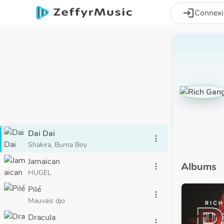
Aller au contenu principal
login
Connex
Dai Dai
more_vert
Shakira, Burna Boy
Jamaican
Albums
more_vert
HUGEL
Pilé
more_vert
Mauvais djo
Dracula
more_vert