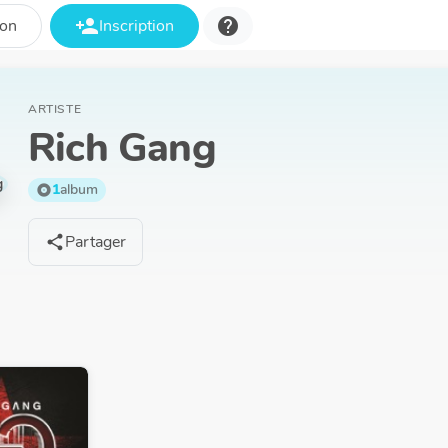
person_add
help
ion
Inscription
ARTISTE
Rich Gang
1
album
album
Partager
share