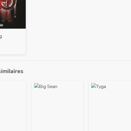
g
similaires