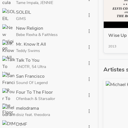
Tame Impala, JENNIE
SOLEIL
more_vert
GIMS
New Religion
more_vert
Bebe Rexha & Faithless
Wise Up 
Mr. Know It All
2013
more_vert
Teddy Swims
Talk To You
more_vert
ANOTR, 54 Ultra
Artistes 
San Francisco
more_vert
Sound Of Legend
Four To The Floor
more_vert
Ofenbach & Starsailor
melodrama
more_vert
disiz feat. theodora
DtMF
more_vert