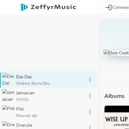
Aller au contenu principal
login
Connex
Dai Dai
more_vert
Shakira, Burna Boy
Jamaican
Albums
more_vert
HUGEL
Pilé
more_vert
Mauvais djo
Dracula
more_vert