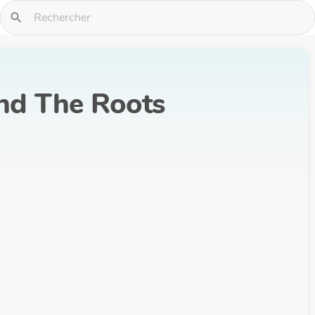
search
And The Roots