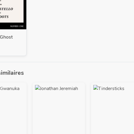
Ghost
similaires