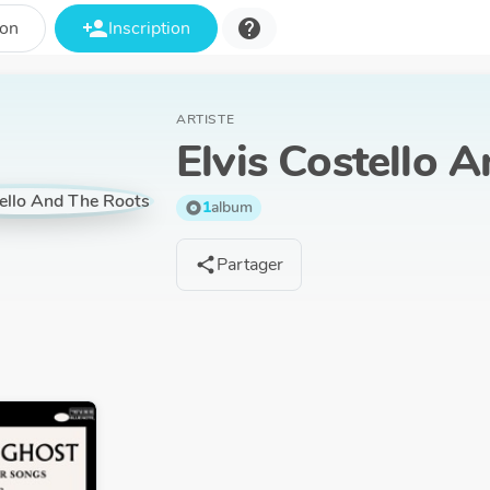
person_add
help
ion
Inscription
ARTISTE
Elvis Costello 
1
album
album
Partager
share