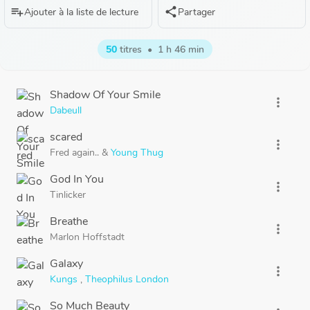
playlist_add
share
Ajouter à la liste de lecture
Partager
50
titres
•
1 h 46 min
Shadow Of Your Smile
more_vert
Dabeull
scared
more_vert
Fred again..
&
Young Thug
God In You
more_vert
Tinlicker
Breathe
more_vert
Marlon Hoffstadt
Galaxy
more_vert
Kungs
,
Theophilus London
So Much Beauty