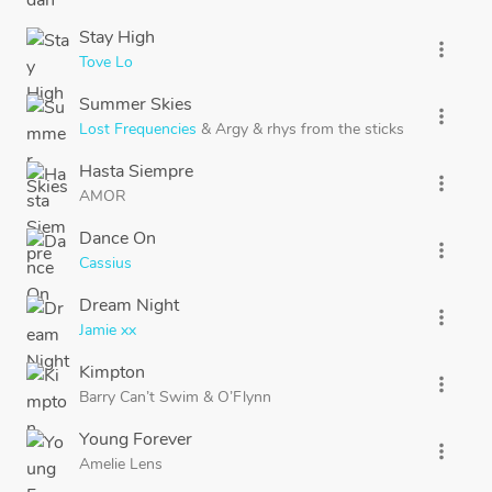
Stay High
more_vert
Tove Lo
Summer Skies
more_vert
Lost Frequencies
&
Argy
&
rhys from the sticks
Hasta Siempre
more_vert
AMOR
Dance On
more_vert
Cassius
Dream Night
more_vert
Jamie xx
Kimpton
more_vert
Barry Can’t Swim
&
O’Flynn
Young Forever
more_vert
Amelie Lens