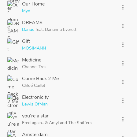
Our Home
more_vert
Myd
DREAMS
more_vert
Darius
feat.
Darianna Everett
Gift
more_vert
MOSIMANN
Medicine
more_vert
Channel Tres
Come Back 2 Me
more_vert
Chloé Caillet
Electronicity
more_vert
Lewis OfMan
you’re a star
more_vert
Fred again..
&
Amyl
and
The Sniffers
Amsterdam