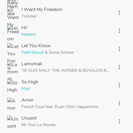
I Want My Freedom
more_vert
Tinlicker
Hi!
more_vert
Madeon
Let You Know
more_vert
Petit Biscuit
&
Sonia Ammar
Lamomali
more_vert
"JE SUIS MALI" THE AVENER
&
BOVALON REWORK
So High
more_vert
Myd
Amor
more_vert
French Fuse
feat.
Ruan Vitor Vaqueirinho
Unsent
more_vert
Mr Tout Le Monde