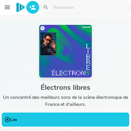
Aller au contenu principal
menu
person_add
search
Électrons libres
Un concentré des meilleurs sons de la scène électronique de
France et d'ailleurs.
play_circle_outline
Lire