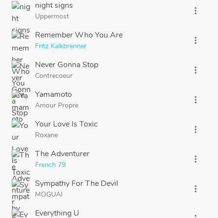
night signs
more_vert
Uppermost
Remember Who You Are
more_vert
Fritz Kalkbrenner
Never Gonna Stop
more_vert
Contrecoeur
Yamamoto
more_vert
Amour Propre
Your Love Is Toxic
more_vert
Roxane
The Adventurer
more_vert
French 79
Sympathy For The Devil
more_vert
MOGUAI
Everything U