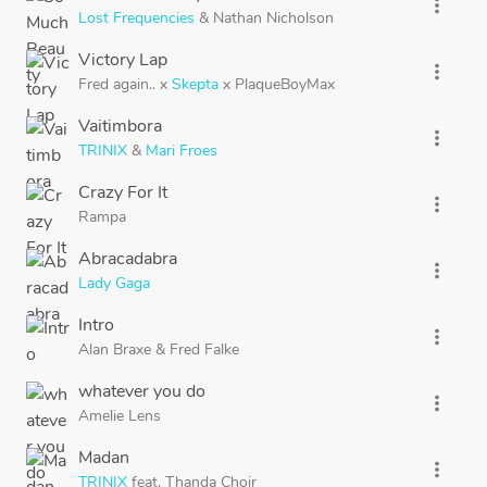
more_vert
Lost Frequencies
&
Nathan Nicholson
Victory Lap
more_vert
Fred again..
x
Skepta
x
PlaqueBoyMax
Vaitimbora
more_vert
TRINIX
&
Mari Froes
Crazy For It
more_vert
Rampa
Abracadabra
more_vert
Lady Gaga
Intro
more_vert
Alan Braxe
&
Fred Falke
whatever you do
more_vert
Amelie Lens
Madan
more_vert
TRINIX
feat.
Thanda Choir