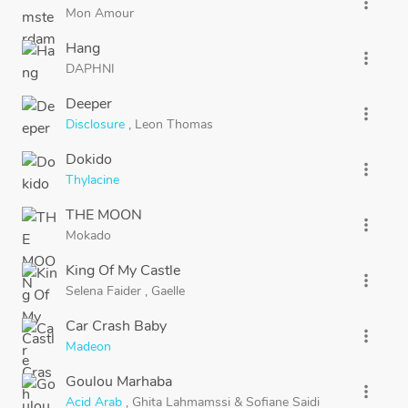
more_vert
Mon Amour
Hang
more_vert
DAPHNI
Deeper
more_vert
Disclosure
,
Leon Thomas
Dokido
more_vert
Thylacine
THE MOON
more_vert
Mokado
King Of My Castle
more_vert
Selena Faider
,
Gaelle
Car Crash Baby
more_vert
Madeon
Goulou Marhaba
more_vert
Acid Arab
,
Ghita Lahmamssi
&
Sofiane Saidi