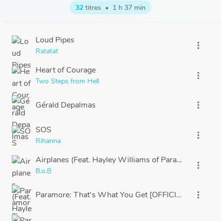
32
titres
•
1 h 37 min
Loud Pipes
more_vert
Ratatat
Heart of Courage
more_vert
Two Steps from Hell
Gérald Depalmas
more_vert
SOS
more_vert
Rihanna
Airplanes (Feat. Hayley Williams of Paramore)
more_vert
B.o.B
Paramore: That's What You Get [OFFICIAL VIDEO]
more_vert