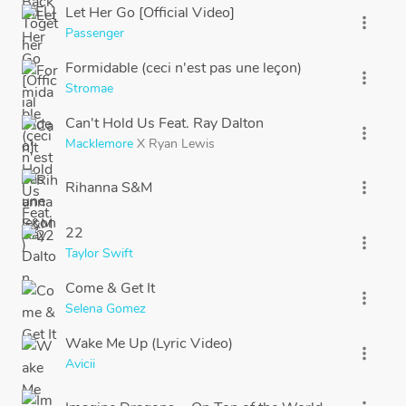
Let Her Go [Official Video]
more_vert
Passenger
Formidable (ceci n'est pas une leçon)
more_vert
Stromae
Can't Hold Us Feat. Ray Dalton
more_vert
Macklemore
X
Ryan Lewis
Rihanna S&M
more_vert
22
more_vert
Taylor Swift
Come & Get It
more_vert
Selena Gomez
Wake Me Up (Lyric Video)
more_vert
Avicii