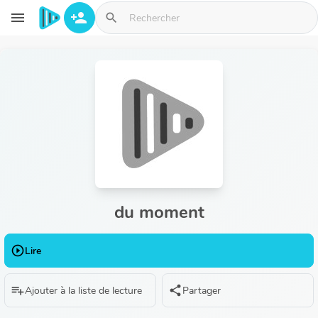
Aller au contenu principal
menu
person_add
search
du moment
play_circle_outline
Lire
playlist_add
share
Ajouter à la liste de lecture
Partager