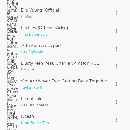
Die Young (Official)
more_vert
Ke$ha
Ho Hey (Official Video)
more_vert
The Lumineers
Attention au Départ
more_vert
Les Enfoirés
Dusty Men (feat. Charlie Winston) [CLIP OFFICIEL]
more_vert
SAULE
We Are Never Ever Getting Back Together
more_vert
Taylor Swift
Le cul salé
more_vert
Les Binuchards
Ocean
more_vert
John Butler Trio