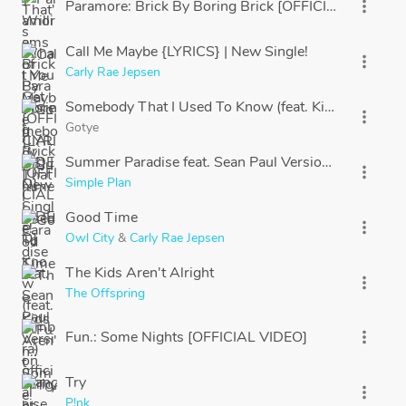
Paramore: Brick By Boring Brick [OFFICIAL VIDEO]
more_vert
Call Me Maybe {LYRICS} | New Single!
more_vert
Carly Rae Jepsen
Somebody That I Used To Know (feat. Kimbra) officia
more_vert
Gotye
Summer Paradise feat. Sean Paul Version Française (Si
more_vert
Simple Plan
Good Time
more_vert
Owl City
&
Carly Rae Jepsen
The Kids Aren't Alright
more_vert
The Offspring
Fun.: Some Nights [OFFICIAL VIDEO]
more_vert
Try
more_vert
P!nk