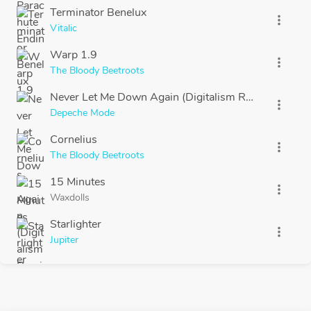
Terminator Benelux
more_vert
Vitalic
Warp 1.9
more_vert
The Bloody Beetroots
Never Let Me Down Again (Digitalism Remix)
more_vert
Depeche Mode
Cornelius
more_vert
The Bloody Beetroots
15 Minutes
more_vert
Waxdolls
Starlighter
more_vert
Jupiter