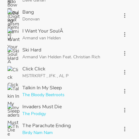
Dave Gahan
Bang
more_vert
Donovan
I Want Your SoulÂ
more_vert
Armand van Helden
Ski Hard
more_vert
Armand Van Helden
Feat.
Christian Rich
Click Click
more_vert
MSTRKRFT
,
JFK
,
AL P
Talkin In My Sleep
more_vert
The Bloody Beetroots
Invaders Must Die
more_vert
The Prodigy
The Parachute Ending
more_vert
Birdy Nam Nam