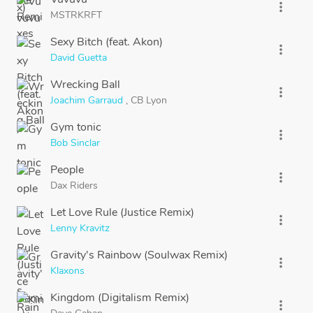
more_vert
MSTRKRFT
Sexy Bitch (feat. Akon)
more_vert
David Guetta
Wrecking Ball
more_vert
Joachim Garraud
,
CB Lyon
Gym tonic
more_vert
Bob Sinclar
People
more_vert
Dax Riders
Let Love Rule (Justice Remix)
more_vert
Lenny Kravitz
Gravity's Rainbow (Soulwax Remix)
more_vert
Klaxons
Kingdom (Digitalism Remix)
more_vert