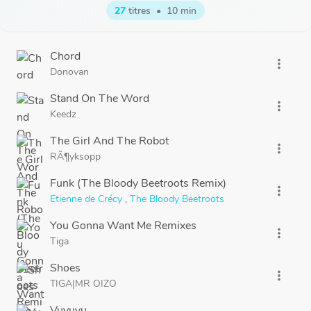
27
titres
•
10 min
Chord
more_vert
Donovan
Stand On The Word
more_vert
Keedz
The Girl And The Robot
more_vert
RÃ¶yksopp
Funk (The Bloody Beetroots Remix)
more_vert
Etienne de Crécy
,
The Bloody Beetroots
You Gonna Want Me Remixes
more_vert
Tiga
Shoes
more_vert
TIGA|MR OIZO
Vuvuvu