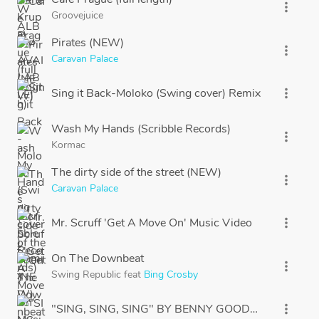
more_vert
Groovejuice
Pirates (NEW)
more_vert
Caravan Palace
Sing it Back-Moloko (Swing cover) Remix
more_vert
Wash My Hands (Scribble Records)
more_vert
Kormac
The dirty side of the street (NEW)
more_vert
Caravan Palace
Mr. Scruff 'Get A Move On' Music Video
more_vert
On The Downbeat
more_vert
Swing Republic
feat
Bing Crosby
"SING, SING, SING" BY BENNY GOODMAN
more_vert