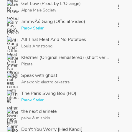
Get Low (Prod. by L'Orange)
more_vert
Alpha Male Society
JimmyÂ´s Gang (Official Video)
more_vert
Parov Stelar
All That Meat And No Potatoes
more_vert
Louis Armstrong
Klezmer (Original remastered) (short version)
more_vert
Pizeta
Speak with ghost
more_vert
Anakronic electro orkestra
The Paris Swing Box (HQ)
more_vert
Parov Stelar
the next clarinete
more_vert
palov
&
mishkin
Don't You Worry [Hed Kandi]