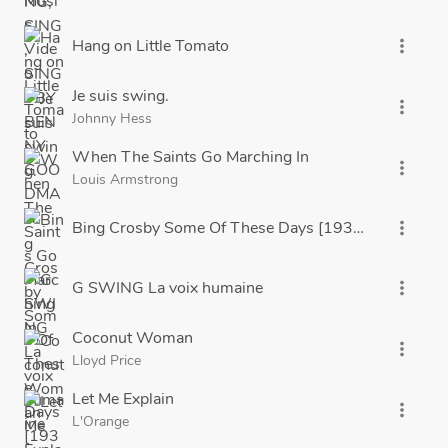
Hang on Little Tomato
more_vert
Je suis swing.
more_vert
Johnny Hess
When The Saints Go Marching In
more_vert
Louis Armstrong
Bing Crosby Some Of These Days [1933] Brunswic
more_vert
G SWING La voix humaine
more_vert
Coconut Woman
more_vert
Lloyd Price
Let Me Explain
more_vert
L'Orange