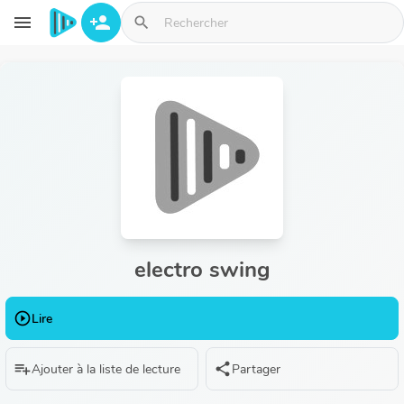
Aller au contenu principal
menu
person_add
search
electro swing
play_circle_outline
Lire
playlist_add
share
Ajouter à la liste de lecture
Partager