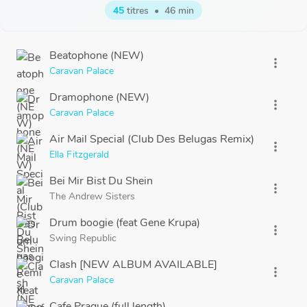
45
titres
•
46 min
Beatophone (NEW)
more_vert
Caravan Palace
Dramophone (NEW)
more_vert
Caravan Palace
Air Mail Special (Club Des Belugas Remix)
more_vert
Ella Fitzgerald
Bei Mir Bist Du Shein
more_vert
The Andrew Sisters
Drum boogie (feat Gene Krupa)
more_vert
Swing Republic
Clash [NEW ALBUM AVAILABLE]
more_vert
Caravan Palace
Cafe Prague (full length)