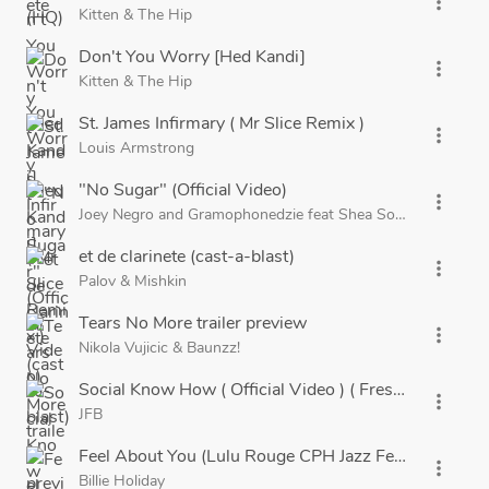
more_vert
Kitten
&
The Hip
Don't You Worry [Hed Kandi]
more_vert
Kitten
&
The Hip
St. James Infirmary ( Mr Slice Remix )
more_vert
Louis Armstrong
"No Sugar" (Official Video)
more_vert
Joey Negro
and
Gramophonedzie
feat
Shea Soul
et de clarinete (cast-a-blast)
more_vert
Palov
&
Mishkin
Tears No More trailer preview
more_vert
Nikola Vujicic
&
Baunzz!
Social Know How ( Official Video ) ( Freshly Squeeze
more_vert
JFB
Feel About You (Lulu Rouge CPH Jazz Festival Bootle
more_vert
Billie Holiday