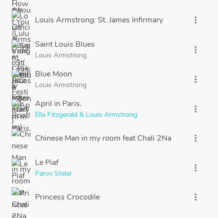
Louis Armstrong: St. James Infirmary
more_vert
Saint Louis Blues
more_vert
Louis Armstrong
Blue Moon
more_vert
Louis Armstrong
April in Paris.
more_vert
Ella Fitzgerald & Louis Armstrong
Chinese Man in my room feat Chali 2Na
more_vert
Le Piaf
more_vert
Parov Stelar
Princess Crocodile
more_vert