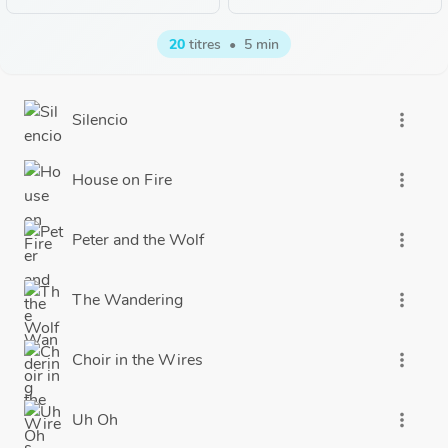
20
titres
•
5 min
Silencio
more_vert
House on Fire
more_vert
Peter and the Wolf
more_vert
The Wandering
more_vert
Choir in the Wires
more_vert
Uh Oh
more_vert