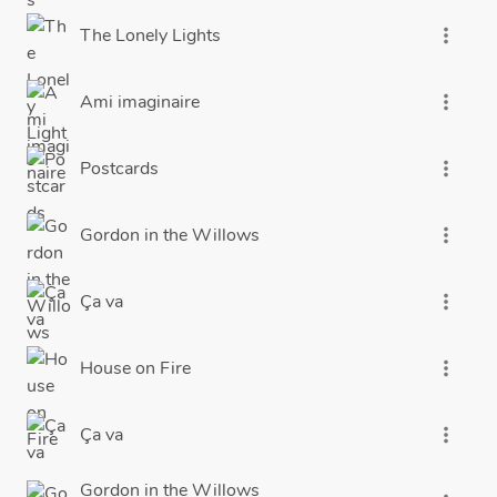
The Lonely Lights
more_vert
Ami imaginaire
more_vert
Postcards
more_vert
Gordon in the Willows
more_vert
Ça va
more_vert
House on Fire
more_vert
Ça va
more_vert
Gordon in the Willows