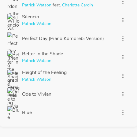
more_vert
Patrick Watson
feat.
Charlotte Cardin
Silencio
more_vert
Patrick Watson
Perfect Day (Piano Komorebi Version)
more_vert
Better in the Shade
more_vert
Patrick Watson
Height of the Feeling
more_vert
Patrick Watson
Ode to Vivian
more_vert
Blue
more_vert