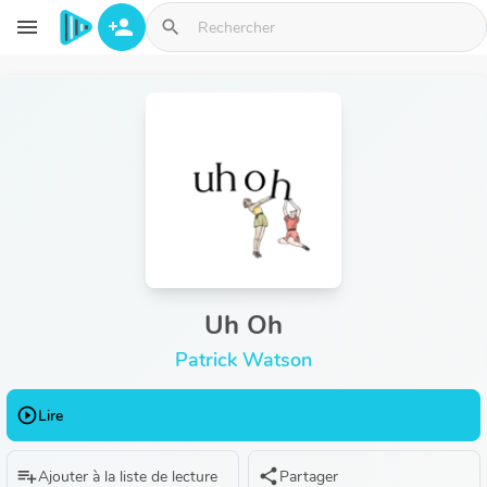
Aller au contenu principal
menu
person_add
search
Uh Oh
Patrick Watson
play_circle_outline
Lire
playlist_add
share
Ajouter à la liste de lecture
Partager