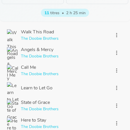
11
titres
•
2 h 25 min
Walk This Road
more_vert
The Doobie Brothers
Angels & Mercy
more_vert
The Doobie Brothers
Call Me
more_vert
The Doobie Brothers
Learn to Let Go
more_vert
State of Grace
more_vert
The Doobie Brothers
Here to Stay
more_vert
The Doobie Brothers