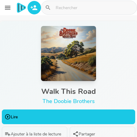
Aller au contenu principal
menu
person_add
search
Walk This Road
The Doobie Brothers
play_circle_outline
Lire
playlist_add
share
Ajouter à la liste de lecture
Partager