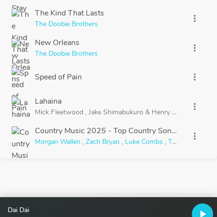
The Kind That Lasts
more_vert
The Doobie Brothers
New Orleans
more_vert
The Doobie Brothers
Speed of Pain
more_vert
Lahaina
more_vert
Mick Fleetwood
,
Jake Shimabukuro
&
Henry Kapono
Country Music 2025 - Top Country Songs Playlist
more_vert
Morgan Wallen
,
Zach Bryan
,
Luke Combs
,
Thomas Rhett
Dai Dai
play_arrow