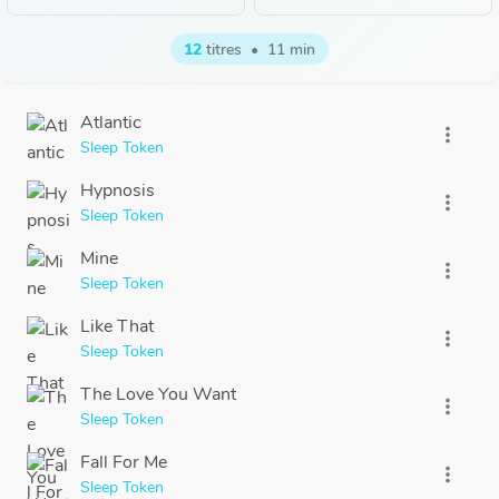
12
titres
•
11 min
Atlantic
more_vert
Sleep Token
Hypnosis
more_vert
Sleep Token
Mine
more_vert
Sleep Token
Like That
more_vert
Sleep Token
The Love You Want
more_vert
Sleep Token
Fall For Me
more_vert
Sleep Token