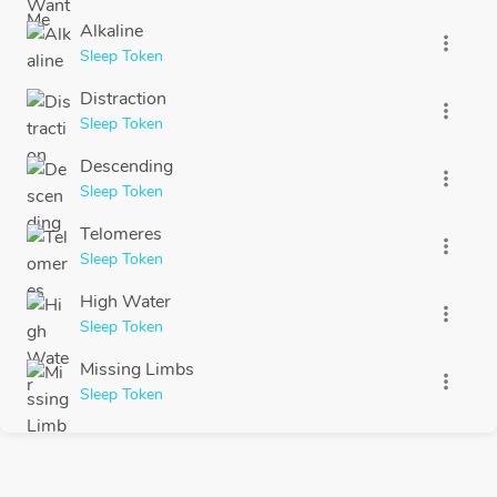
Alkaline
more_vert
Sleep Token
Distraction
more_vert
Sleep Token
Descending
more_vert
Sleep Token
Telomeres
more_vert
Sleep Token
High Water
more_vert
Sleep Token
Missing Limbs
more_vert
Sleep Token