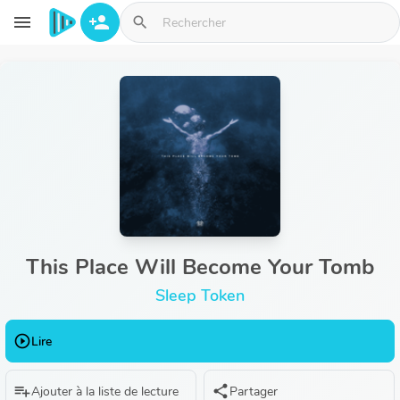
Aller au contenu principal
menu
person_add
search
This Place Will Become Your Tomb
Sleep Token
play_circle_outline
Lire
playlist_add
share
Ajouter à la liste de lecture
Partager