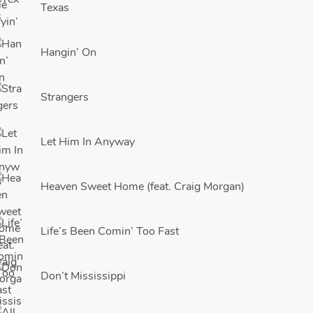
Texas
Hangin’ On
Strangers
Let Him In Anyway
Heaven Sweet Home (feat. Craig Morgan)
Life’s Been Comin’ Too Fast
Don’t Mississippi