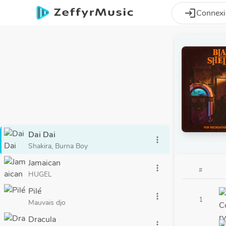
Aller au contenu principal
login
Connex
Dai Dai
more_vert
Shakira, Burna Boy
Jamaican
more_vert
#
HUGEL
Pilé
more_vert
1
Mauvais djo
Dracula
more_vert