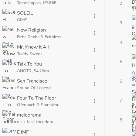
Tame Impala, JENNIE
2
SOLEIL
more_vert
GIMS
3
New Religion
more_vert
Bebe Rexha & Faithless
4
Mr. Know It All
more_vert
Teddy Swims
5
Talk To You
more_vert
ANOTR, 54 Ultra
San Francisco
6
more_vert
Sound Of Legend
Four To The Floor
7
more_vert
Ofenbach & Starsailor
melodrama
more_vert
8
disiz feat. theodora
DtMF
more_vert