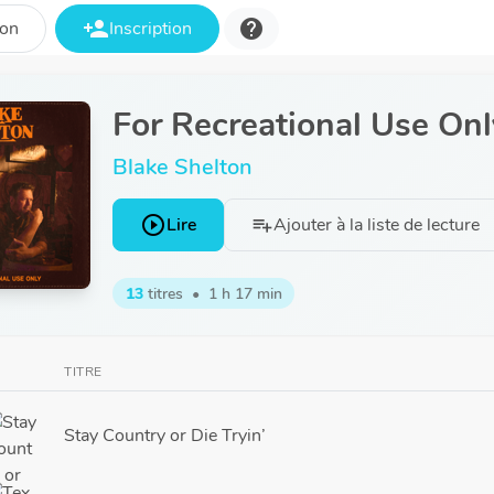
person_add
help
ion
Inscription
For Recreational Use Onl
Blake Shelton
play_circle_outline
Lire
Ajouter à la liste de lecture
playlist_add
13
titres
•
1 h 17 min
TITRE
Stay Country or Die Tryin’