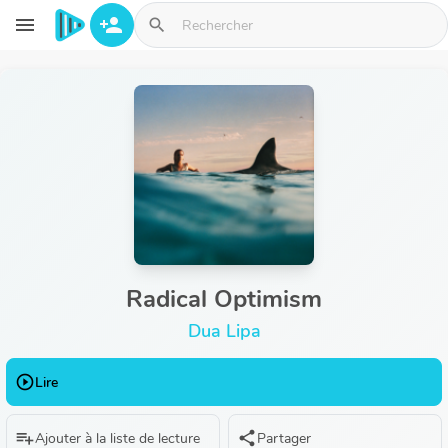
Aller au contenu principal
menu
person_add
search
Radical Optimism
Dua Lipa
play_circle_outline
Lire
playlist_add
share
Ajouter à la liste de lecture
Partager