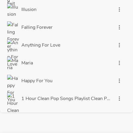
Illusion
more_vert
Falling Forever
more_vert
Anything For Love
more_vert
Maria
more_vert
Happy For You
more_vert
more_vert