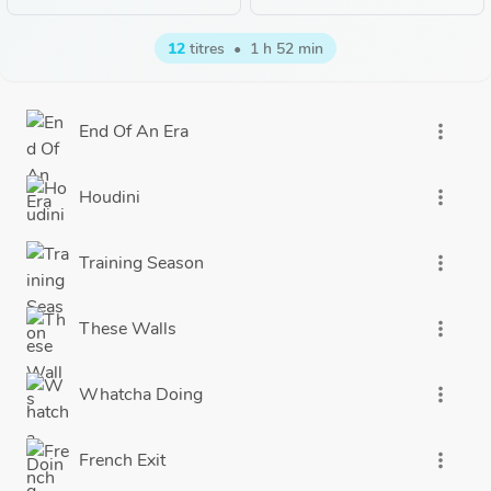
12
titres
•
1 h 52 min
End Of An Era
more_vert
Houdini
more_vert
Training Season
more_vert
These Walls
more_vert
Whatcha Doing
more_vert
French Exit
more_vert