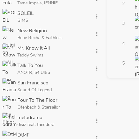
Tame Impala, JENNIE
2
SOLEIL
more_vert
GIMS
3
New Religion
more_vert
Bebe Rexha & Faithless
4
Mr. Know It All
more_vert
Teddy Swims
5
Talk To You
more_vert
ANOTR, 54 Ultra
San Francisco
more_vert
Sound Of Legend
Four To The Floor
more_vert
Ofenbach & Starsailor
melodrama
more_vert
disiz feat. theodora
DtMF
more_vert