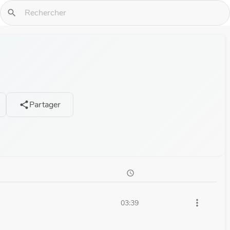
search
Partager
share
schedule
more_vert
03:39