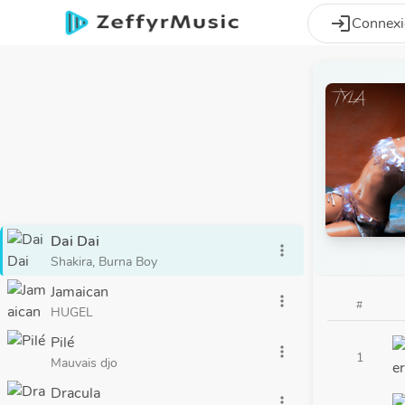
Aller au contenu principal
login
Connex
Dai Dai
more_vert
Shakira, Burna Boy
Jamaican
more_vert
#
HUGEL
Pilé
more_vert
1
Mauvais djo
Dracula
more_vert