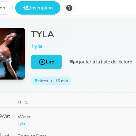
person_add
help
ion
Inscription
TYLA
Tyla
play_circle_outline
Lire
Ajouter à la liste de lecture
playlist_add
5
titres
•
15 min
TITRE
Water
Tyla