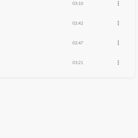
more_vert
03:10
more_vert
02:42
more_vert
02:47
more_vert
03:21