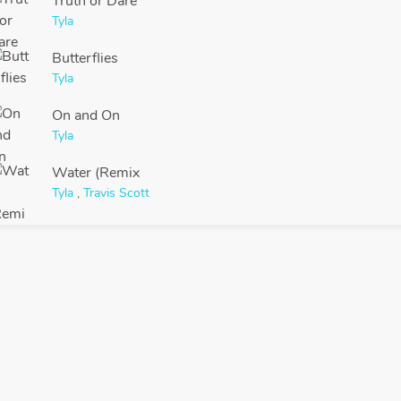
Truth or Dare
Tyla
Butterflies
Tyla
On and On
Tyla
Water (Remix
Tyla
,
Travis Scott