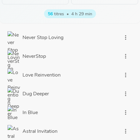
56
titres
•
4 h 29 min
Never Stop Loving
more_vert
NeverStop
more_vert
Love Reinvention
more_vert
Dug Deeper
more_vert
In Blue
more_vert
Astral Invitation
more_vert