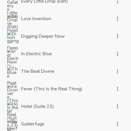
Every Little Drop (Edit)
more_vert
Love Invention
more_vert
Digging Deeper Now
more_vert
In Electric Blue
more_vert
The Beat Divine
more_vert
Fever (This Is the Real Thing)
more_vert
Hotel (Suite 23)
more_vert
Subterfuge
more_vert