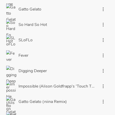
Gatto Gelato
more_vert
So Hard So Hot
more_vert
SLoFLo
more_vert
Fever
more_vert
Digging Deeper
more_vert
Impossible (Alison Goldfrapp's 'Touch The Sky' Edit)
more_vert
Gatto Gelato (niina Remix)
more_vert