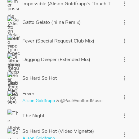
Impossible (Alison Goldfrapp's 'Touch The Sky' Edit)
more_vert
Gatto Gelato (niina Remix)
more_vert
Fever (Special Request Club Mix)
more_vert
Digging Deeper (Extended Mix)
more_vert
So Hard So Hot
more_vert
Fever
more_vert
Alison Goldfrapp
&
@PaulWoolfordMusic
The Night
more_vert
So Hard So Hot (Video Vignette)
more_vert
Alison Goldfrapp