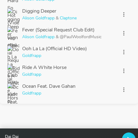
Digging Deeper
more_vert
Alison Goldfrapp
&
Claptone
Fever (Special Request Club Edit)
more_vert
Alison Goldfrapp
&
@PaulWoolfordMusic
Ooh La La (Official HD Video)
more_vert
Goldfrapp
Ride A White Horse
more_vert
Goldfrapp
Ocean Feat. Dave Gahan
more_vert
Goldfrapp
Dai Dai