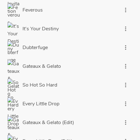
Feverous
more_vert
It's Your Destiny
more_vert
Dubterfuge
more_vert
Gateaux & Gelato
more_vert
So Hot So Hard
more_vert
Every Little Drop
more_vert
Gateaux & Gelato (Edit)
more_vert