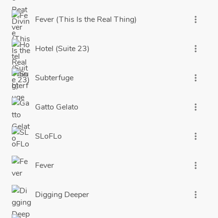
Fever (This Is the Real Thing)
more_vert
Hotel (Suite 23)
more_vert
Subterfuge
more_vert
Gatto Gelato
more_vert
SLoFLo
more_vert
Fever
more_vert
Digging Deeper
more_vert