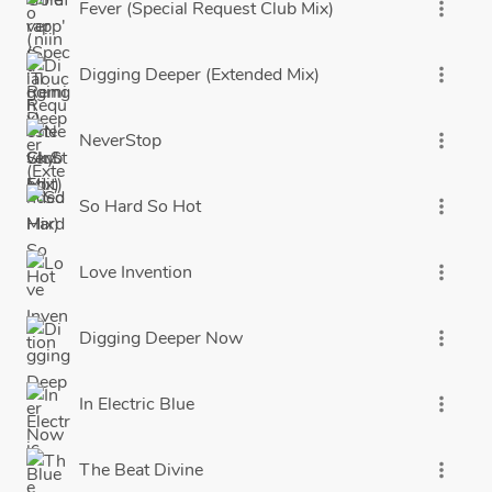
Fever (Special Request Club Mix)
more_vert
Digging Deeper (Extended Mix)
more_vert
NeverStop
more_vert
So Hard So Hot
more_vert
Love Invention
more_vert
Digging Deeper Now
more_vert
In Electric Blue
more_vert
The Beat Divine
more_vert