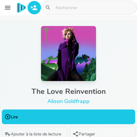
Aller au contenu principal
menu
person_add
search
The Love Reinvention
Alison Goldfrapp
play_circle_outline
Lire
playlist_add
share
Ajouter à la liste de lecture
Partager