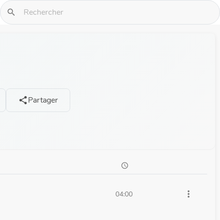
search
Partager
share
schedule
more_vert
04:00