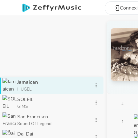
Aller au contenu principal
login
Connex
Jamaican
more_vert
HUGEL
SOLEIL
more_vert
#
GIMS
San Francisco
more_vert
1
Sound Of Legend
Dai Dai
more_vert