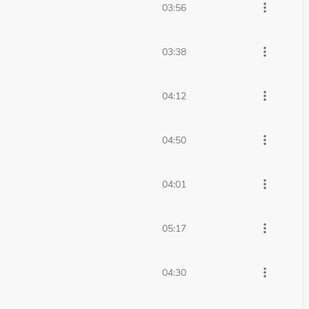
more_vert
03:56
more_vert
03:38
more_vert
04:12
more_vert
04:50
more_vert
04:01
more_vert
05:17
more_vert
04:30