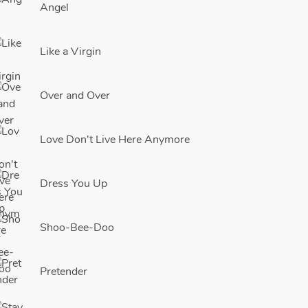
Angel
Like a Virgin
Over and Over
Love Don't Live Here Anymore
Dress You Up
Shoo-Bee-Doo
Pretender