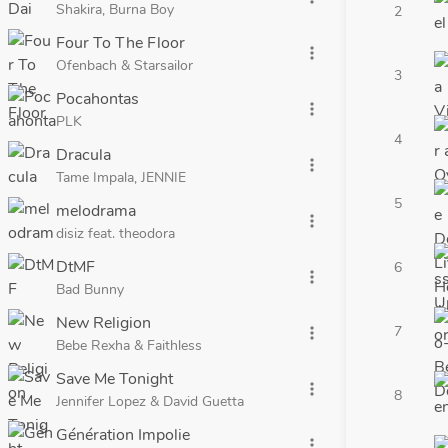
Shakira, Burna Boy
2
Four To The Floor
more_vert
Ofenbach & Starsailor
3
Pocahontas
more_vert
PLK
4
Dracula
more_vert
Tame Impala, JENNIE
5
melodrama
more_vert
disiz feat. theodora
DtMF
6
more_vert
Bad Bunny
New Religion
7
more_vert
Bebe Rexha & Faithless
Save Me Tonight
more_vert
8
Jennifer Lopez & David Guetta
Génération Impolie
more_vert