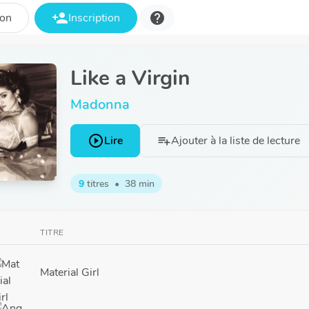
person_add
help
ion
Inscription
Like a Virgin
Madonna
play_circle_outline
Lire
Ajouter à la liste de lecture
playlist_add
9
titres
•
38 min
TITRE
Material Girl