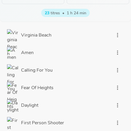
23
titres
•
1 h 24 min
Virginia Beach
more_vert
Amen
more_vert
Calling For You
more_vert
Fear Of Heights
more_vert
Daylight
more_vert
First Person Shooter
more_vert