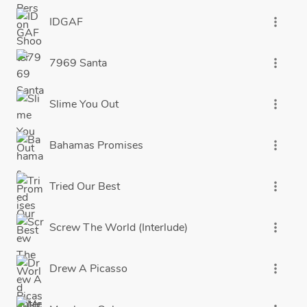
IDGAF
more_vert
7969 Santa
more_vert
Slime You Out
more_vert
Bahamas Promises
more_vert
Tried Our Best
more_vert
Screw The World (Interlude)
more_vert
Drew A Picasso
more_vert