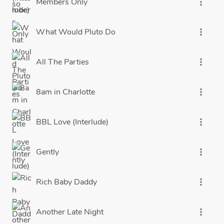
Members Only
more_vert
What Would Pluto Do
more_vert
All The Parties
more_vert
8am in Charlotte
more_vert
BBL Love (Interlude)
more_vert
Gently
more_vert
Rich Baby Daddy
more_vert
Another Late Night
more_vert