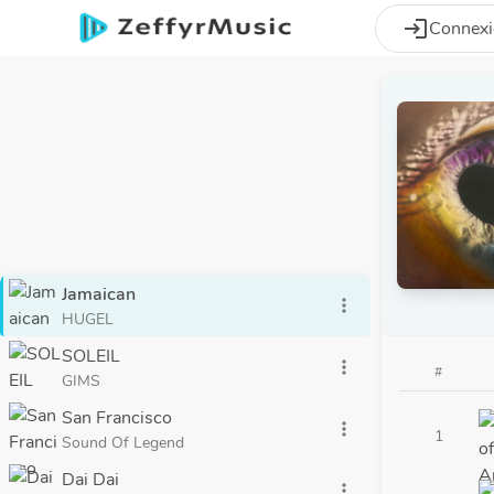
Aller au contenu principal
login
Connex
Jamaican
more_vert
HUGEL
SOLEIL
more_vert
#
GIMS
San Francisco
more_vert
1
Sound Of Legend
Dai Dai
more_vert