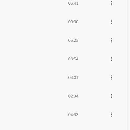
more_vert
06:41
more_vert
00:30
more_vert
05:23
more_vert
03:54
more_vert
03:01
more_vert
02:34
more_vert
04:33