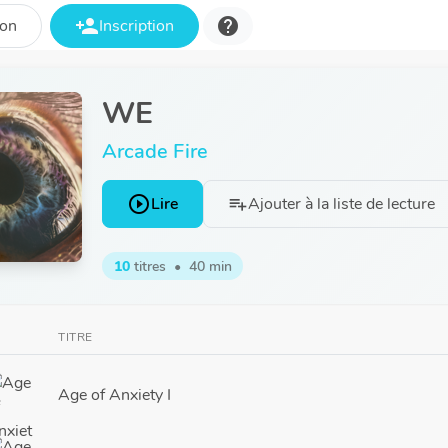
person_add
help
ion
Inscription
WE
Arcade Fire
play_circle_outline
Lire
Ajouter à la liste de lecture
playlist_add
10
titres
•
40 min
TITRE
Age of Anxiety I