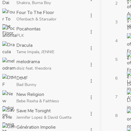
Shakira, Burna Boy
2
Four To The Floor
more_vert
Ofenbach & Starsailor
3
Pocahontas
more_vert
PLK
4
Dracula
more_vert
Tame Impala, JENNIE
5
melodrama
more_vert
disiz feat. theodora
DtMF
6
more_vert
Bad Bunny
New Religion
7
more_vert
Bebe Rexha & Faithless
Save Me Tonight
more_vert
8
Jennifer Lopez & David Guetta
Génération Impolie
more_vert