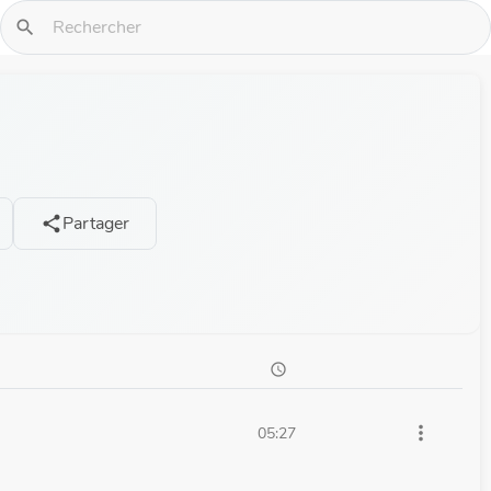
search
Partager
share
schedule
more_vert
05:27