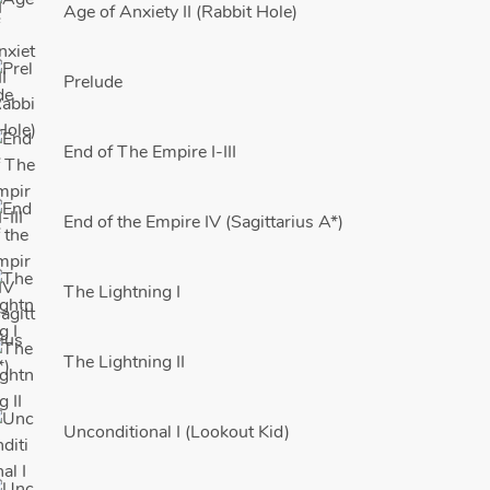
Age of Anxiety II (Rabbit Hole)
Prelude
End of The Empire I-III
End of the Empire IV (Sagittarius A*)
The Lightning I
The Lightning II
Unconditional I (Lookout Kid)