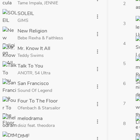
Tame Impala, JENNIE
2
SOLEIL
more_vert
GIMS
3
New Religion
more_vert
Bebe Rexha & Faithless
4
Mr. Know It All
more_vert
Teddy Swims
5
Talk To You
more_vert
ANOTR, 54 Ultra
San Francisco
6
more_vert
Sound Of Legend
Four To The Floor
7
more_vert
Ofenbach & Starsailor
melodrama
more_vert
8
disiz feat. theodora
DtMF
more_vert