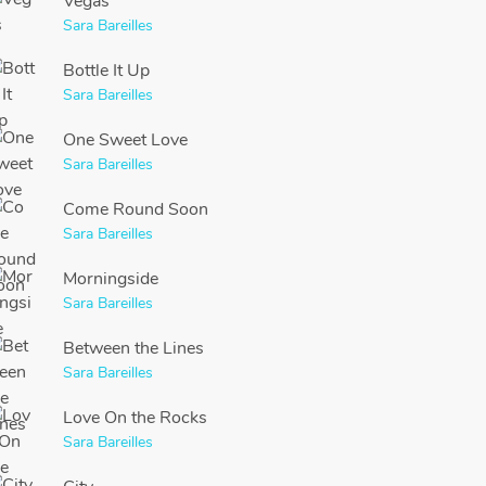
Vegas
Sara Bareilles
Bottle It Up
Sara Bareilles
One Sweet Love
Sara Bareilles
Come Round Soon
Sara Bareilles
Morningside
Sara Bareilles
Between the Lines
Sara Bareilles
Love On the Rocks
Sara Bareilles