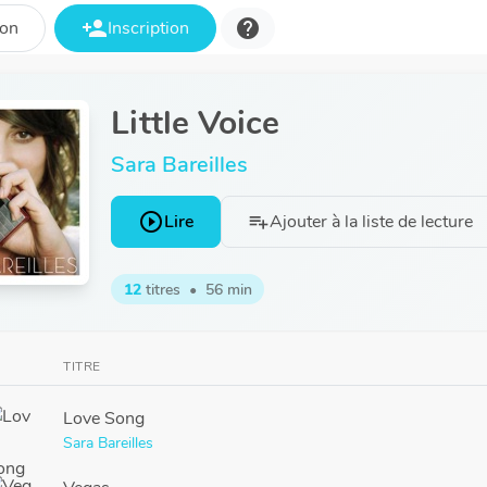
person_add
help
ion
Inscription
Little Voice
Sara Bareilles
play_circle_outline
Lire
Ajouter à la liste de lecture
playlist_add
12
titres
•
56 min
TITRE
Love Song
Sara Bareilles