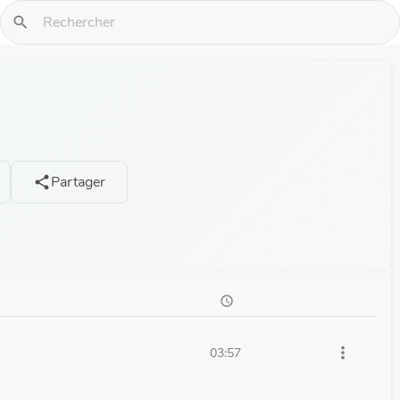
search
Partager
share
schedule
more_vert
03:57