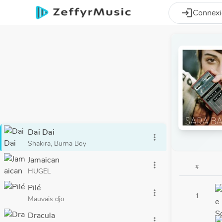
Aller au contenu principal
login
Connex
Dai Dai
more_vert
Shakira, Burna Boy
Jamaican
more_vert
#
HUGEL
Pilé
more_vert
1
Mauvais djo
Dracula
more_vert