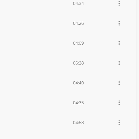
more_vert
04:34
more_vert
04:26
more_vert
04:09
more_vert
06:28
more_vert
04:40
more_vert
04:35
more_vert
04:58