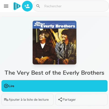
Aller au contenu principal
menu
person_add
search
The Very Best of the Everly Brothers
play_circle_outline
Lire
playlist_add
share
Ajouter à la liste de lecture
Partager