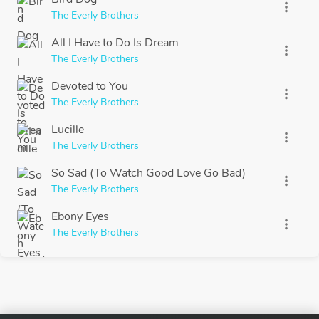
more_vert
The Everly Brothers
All I Have to Do Is Dream
more_vert
The Everly Brothers
Devoted to You
more_vert
The Everly Brothers
Lucille
more_vert
The Everly Brothers
So Sad (To Watch Good Love Go Bad)
more_vert
The Everly Brothers
Ebony Eyes
more_vert
The Everly Brothers