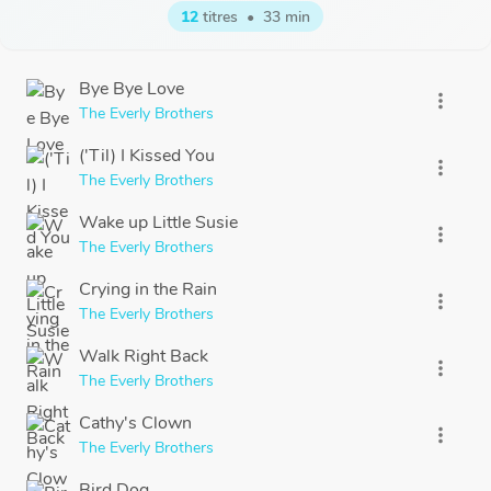
12
titres
•
33 min
Bye Bye Love
more_vert
The Everly Brothers
('Til) I Kissed You
more_vert
The Everly Brothers
Wake up Little Susie
more_vert
The Everly Brothers
Crying in the Rain
more_vert
The Everly Brothers
Walk Right Back
more_vert
The Everly Brothers
Cathy's Clown
more_vert
The Everly Brothers
Bird Dog