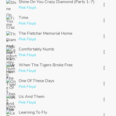
Shine On You Crazy Diamond (Parts 1-7)
more_vert
Pink Floyd
Time
more_vert
Pink Floyd
The Fletcher Memorial Home
more_vert
Pink Floyd
Comfortably Numb
more_vert
Pink Floyd
When The Tigers Broke Free
more_vert
Pink Floyd
One Of These Days
more_vert
Pink Floyd
Us And Them
more_vert
Pink Floyd
Learning To Fly
more_vert