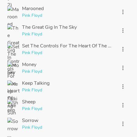
Marooned
more_vert
Pink Floyd
The Great Gig In The Sky
more_vert
Pink Floyd
Set The Controls For The Heart Of The Sun
more_vert
Pink Floyd
Money
more_vert
Pink Floyd
Keep Talking
more_vert
Pink Floyd
Sheep
more_vert
Pink Floyd
Sorrow
more_vert
Pink Floyd