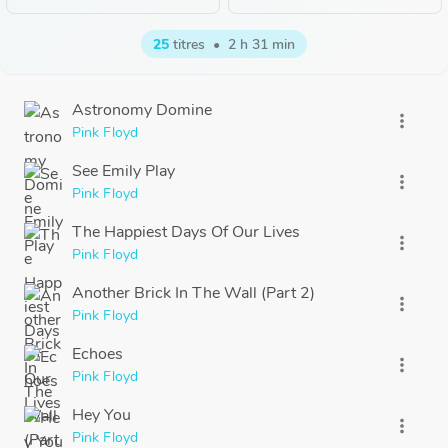
25
titres
•
2 h 31 min
Astronomy Domine
more_vert
Pink Floyd
See Emily Play
more_vert
Pink Floyd
The Happiest Days Of Our Lives
more_vert
Pink Floyd
Another Brick In The Wall (Part 2)
more_vert
Pink Floyd
Echoes
more_vert
Pink Floyd
Hey You
more_vert
Pink Floyd