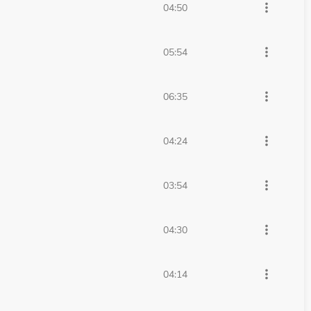
more_vert
04:50
more_vert
05:54
more_vert
06:35
more_vert
04:24
more_vert
03:54
more_vert
04:30
more_vert
04:14