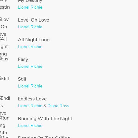
My Destiny
Lionel Richie
Love, Oh Love
Lionel Richie
All Night Long
Lionel Richie
Easy
Lionel Richie
Still
Lionel Richie
Endless Love
Lionel Richie
&
Diana Ross
Running With The Night
Lionel Richie