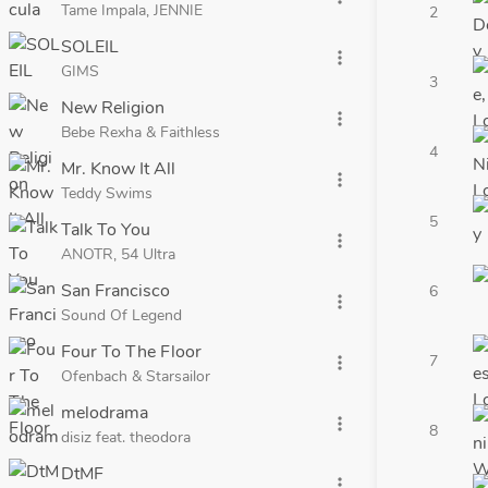
Tame Impala, JENNIE
2
SOLEIL
more_vert
GIMS
3
New Religion
more_vert
Bebe Rexha & Faithless
4
Mr. Know It All
more_vert
Teddy Swims
5
Talk To You
more_vert
ANOTR, 54 Ultra
San Francisco
6
more_vert
Sound Of Legend
Four To The Floor
7
more_vert
Ofenbach & Starsailor
melodrama
more_vert
8
disiz feat. theodora
DtMF
more_vert