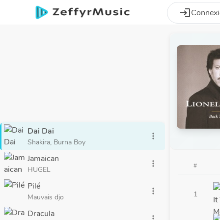
Aller au contenu principal
login
Connex
Dai Dai
more_vert
Shakira, Burna Boy
Jamaican
more_vert
#
HUGEL
Pilé
more_vert
1
Mauvais djo
Dracula
more_vert