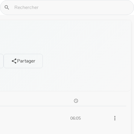
search
Partager
share
schedule
more_vert
06:05