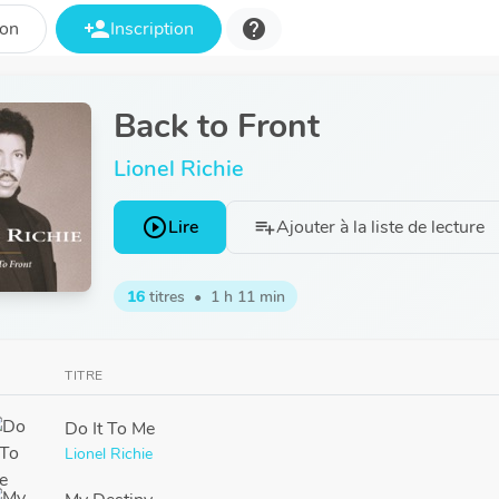
person_add
help
ion
Inscription
Back to Front
Lionel Richie
play_circle_outline
Lire
Ajouter à la liste de lecture
playlist_add
16
titres
•
1 h 11 min
TITRE
Do It To Me
Lionel Richie