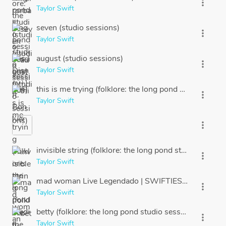
more_vert
Taylor Swift
seven (studio sessions)
more_vert
Taylor Swift
august (studio sessions)
more_vert
Taylor Swift
this is me trying (folklore: the long pond studio sessi
more_vert
Taylor Swift
more_vert
invisible string (folklore: the long pond studio session
more_vert
Taylor Swift
mad woman Live Legendado | SWIFTIES BRASIL
more_vert
Taylor Swift
betty (folklore: the long pond studio sessions)
more_vert
Taylor Swift