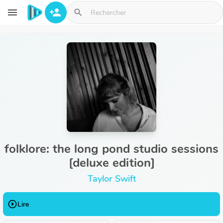
Aller au contenu principal
menu
person_add
search
folklore: the long pond studio sessions
[deluxe edition]
Taylor Swift
play_circle_outline
Lire