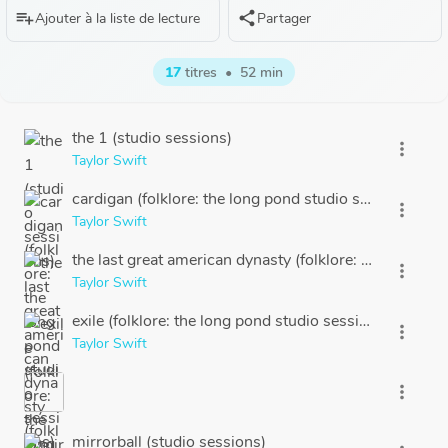
playlist_add
share
Ajouter à la liste de lecture
Partager
17
titres
•
52 min
the 1 (studio sessions)
more_vert
Taylor Swift
cardigan (folklore: the long pond studio sessions)
more_vert
Taylor Swift
the last great american dynasty (folklore: the long po
more_vert
Taylor Swift
exile (folklore: the long pond studio sessions | Disney+
more_vert
Taylor Swift
more_vert
mirrorball (studio sessions)