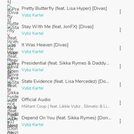
Pretty Butterfly (feat. Lisa Hyper) [Divas]
more_vert
Vybz Kartel
Stay With Me (feat. JonFX) [Divas]
more_vert
Vybz Kartel
It Was Heaven [Divas]
more_vert
Vybz Kartel
Presidential (feat. Sikka Rymes & Daddy1) [Dons]
more_vert
Vybz Kartel
State Evidence (feat. Lisa Mercedez) [Dons]
more_vert
Vybz Kartel
Official Audio
more_vert
Militant Coup (
feat.
Likkle Vybz
,
Slimatic
&
Likkle Addi) [Do
Depend On You (feat. Sikka Rymes) [Dons]
more_vert
Vybz Kartel