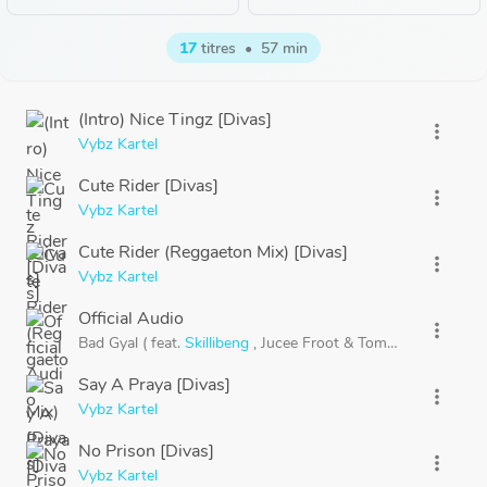
17
titres
•
57 min
(Intro) Nice Tingz [Divas]
more_vert
Vybz Kartel
Cute Rider [Divas]
more_vert
Vybz Kartel
Cute Rider (Reggaeton Mix) [Divas]
more_vert
Vybz Kartel
Official Audio
more_vert
Bad Gyal (
feat.
Skillibeng
,
Jucee Froot
&
Tommy Lee) [Divas
Say A Praya [Divas]
more_vert
Vybz Kartel
No Prison [Divas]
more_vert
Vybz Kartel