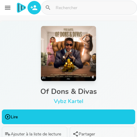
Aller au contenu principal
menu
person_add
search
Of Dons & Divas
Vybz Kartel
play_circle_outline
Lire
playlist_add
share
Ajouter à la liste de lecture
Partager