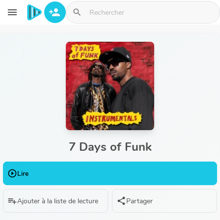
Aller au contenu principal
menu
person_add
search
7 Days of Funk
play_circle_outline
Lire
playlist_add
share
Ajouter à la liste de lecture
Partager