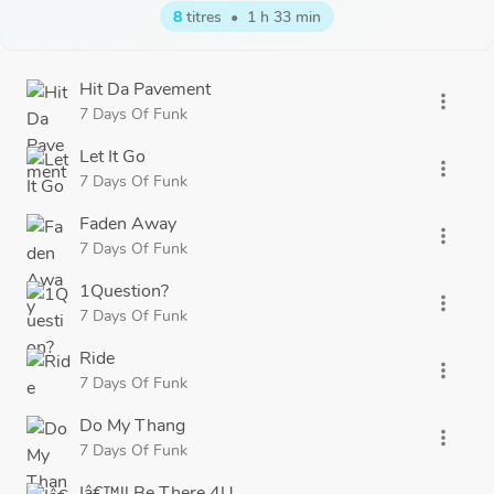
8
titres
•
1 h 33 min
Hit Da Pavement
more_vert
7 Days Of Funk
Let It Go
more_vert
7 Days Of Funk
Faden Away
more_vert
7 Days Of Funk
1Question?
more_vert
7 Days Of Funk
Ride
more_vert
7 Days Of Funk
Do My Thang
more_vert
7 Days Of Funk
Iâ€™ll Be There 4U