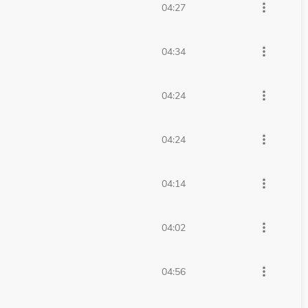
more_vert
04:27
more_vert
04:34
more_vert
04:24
more_vert
04:24
more_vert
04:14
more_vert
04:02
more_vert
04:56