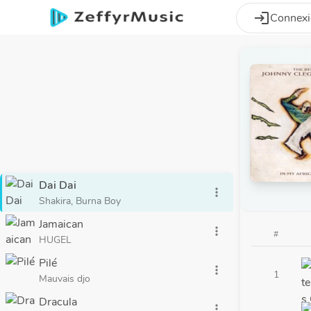
Aller au contenu principal
login
Connex
Dai Dai
more_vert
Shakira, Burna Boy
Jamaican
more_vert
#
HUGEL
Pilé
more_vert
1
Mauvais djo
Dracula
more_vert