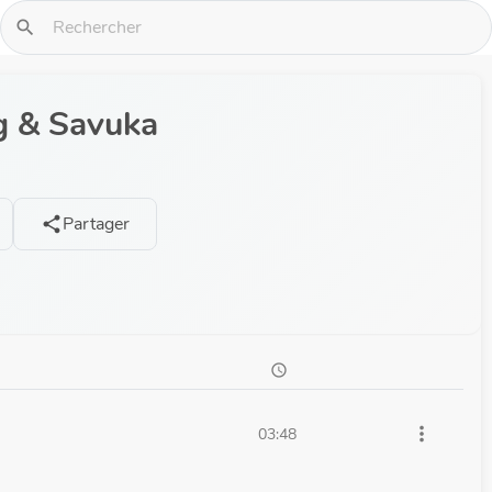
search
g & Savuka
Partager
share
schedule
more_vert
03:48