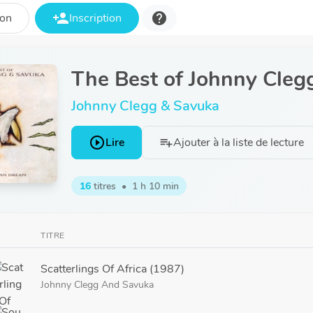
person_add
help
ion
Inscription
The Best of Johnny Cleg
Johnny Clegg & Savuka
play_circle_outline
Lire
Ajouter à la liste de lecture
playlist_add
16
titres
•
1 h 10 min
TITRE
Scatterlings Of Africa (1987)
Johnny Clegg
And
Savuka