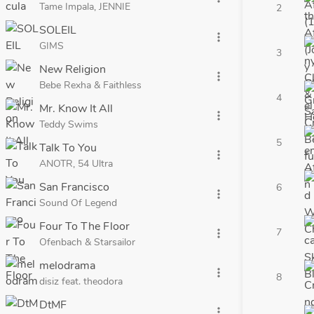
Tame Impala, JENNIE
2
SOLEIL
more_vert
GIMS
3
New Religion
more_vert
Bebe Rexha & Faithless
4
Mr. Know It All
more_vert
Teddy Swims
5
Talk To You
more_vert
ANOTR, 54 Ultra
San Francisco
6
more_vert
Sound Of Legend
Four To The Floor
7
more_vert
Ofenbach & Starsailor
melodrama
more_vert
8
disiz feat. theodora
DtMF
more_vert