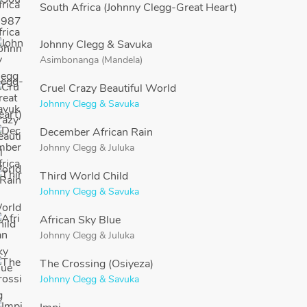
South Africa (Johnny Clegg-Great Heart)
Johnny Clegg & Savuka
Asimbonanga (Mandela)
Cruel Crazy Beautiful World
Johnny Clegg & Savuka
December African Rain
Johnny Clegg
&
Juluka
Third World Child
Johnny Clegg & Savuka
African Sky Blue
Johnny Clegg
&
Juluka
The Crossing (Osiyeza)
Johnny Clegg & Savuka