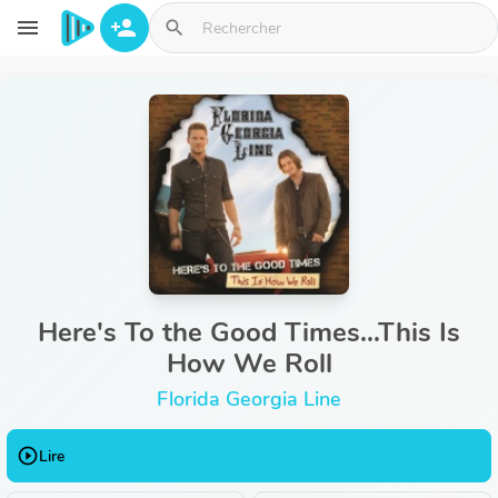
Aller au contenu principal
menu
person_add
search
Here's To the Good Times...This Is
How We Roll
Florida Georgia Line
play_circle_outline
Lire