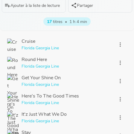
playlist_add
share
Ajouter à la liste de lecture
Partager
17
titres
•
1 h 4 min
Cruise
more_vert
Florida Georgia Line
Round Here
more_vert
Florida Georgia Line
Get Your Shine On
more_vert
Florida Georgia Line
Here's To The Good Times
more_vert
Florida Georgia Line
It'z Just What We Do
more_vert
Florida Georgia Line
Stay