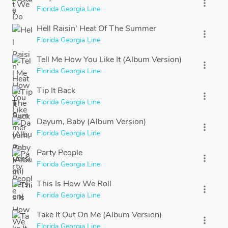
more_vert
Florida Georgia Line
Hell Raisin' Heat Of The Summer
more_vert
Florida Georgia Line
Tell Me How You Like It (Album Version)
more_vert
Florida Georgia Line
Tip It Back
more_vert
Florida Georgia Line
Dayum, Baby (Album Version)
more_vert
Florida Georgia Line
Party People
more_vert
Florida Georgia Line
This Is How We Roll
more_vert
Florida Georgia Line
Take It Out On Me (Album Version)
more_vert
Florida Georgia Line