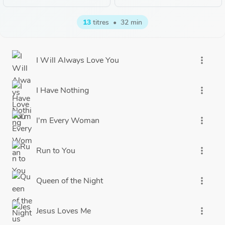
13
titres
•
32 min
I Will Always Love You
more_vert
I Have Nothing
more_vert
I'm Every Woman
more_vert
Run to You
more_vert
Queen of the Night
more_vert
Jesus Loves Me
more_vert