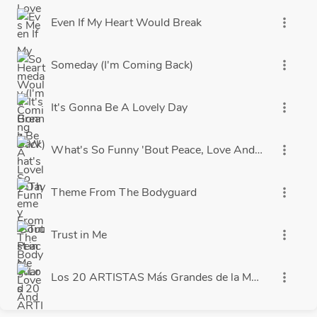
Even If My Heart Would Break
more_vert
Someday (I'm Coming Back)
more_vert
It's Gonna Be A Lovely Day
more_vert
What's So Funny 'Bout Peace, Love And Understand
more_vert
Theme From The Bodyguard
more_vert
Trust in Me
more_vert
Los 20 ARTISTAS Más Grandes de la Música en E
more_vert