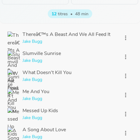
12
titres
•
48 min
Thereâ€™s A Beast And We All Feed It
more_vert
Jake Bugg
Slumville Sunrise
more_vert
Jake Bugg
What Doesn't Kill You
more_vert
Jake Bugg
Me And You
more_vert
Jake Bugg
Messed Up Kids
more_vert
Jake Bugg
A Song About Love
more_vert
Jake Bugg