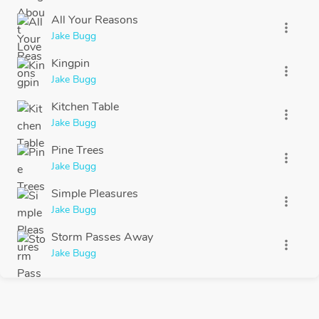
All Your Reasons
more_vert
Jake Bugg
Kingpin
more_vert
Jake Bugg
Kitchen Table
more_vert
Jake Bugg
Pine Trees
more_vert
Jake Bugg
Simple Pleasures
more_vert
Jake Bugg
Storm Passes Away
more_vert
Jake Bugg