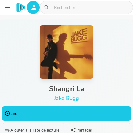
Aller au contenu principal
menu
person_add
search
Shangri La
Jake Bugg
play_circle_outline
Lire
playlist_add
share
Ajouter à la liste de lecture
Partager