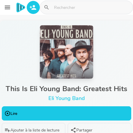
Aller au contenu principal
menu
person_add
search
This Is Eli Young Band: Greatest Hits
Eli Young Band
play_circle_outline
Lire
playlist_add
share
Ajouter à la liste de lecture
Partager