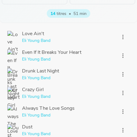
14
titres
•
51 min
Love Ain't
more_vert
Eli Young Band
Even If It Breaks Your Heart
more_vert
Eli Young Band
Drunk Last Night
more_vert
Eli Young Band
Crazy Girl
more_vert
Eli Young Band
Always The Love Songs
more_vert
Eli Young Band
Dust
more_vert
Eli Young Band