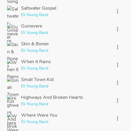
Saltwater Gospel
more_vert
Eli Young Band
Guinevere
more_vert
Eli Young Band
Skin & Bones
more_vert
Eli Young Band
When It Rains
more_vert
Eli Young Band
Small Town Kid
more_vert
Eli Young Band
Highways And Broken Hearts
more_vert
Eli Young Band
Where Were You
more_vert
Eli Young Band