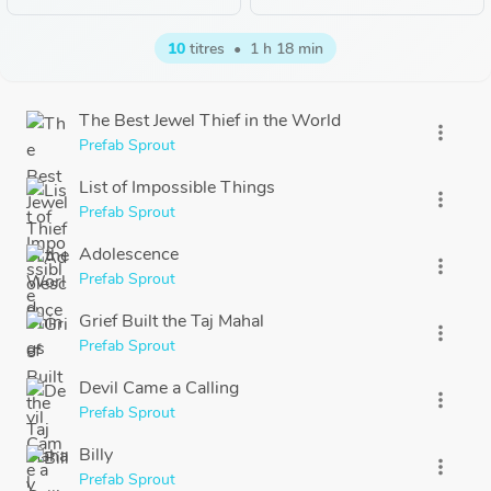
10
titres
•
1 h 18 min
The Best Jewel Thief in the World
more_vert
Prefab Sprout
List of Impossible Things
more_vert
Prefab Sprout
Adolescence
more_vert
Prefab Sprout
Grief Built the Taj Mahal
more_vert
Prefab Sprout
Devil Came a Calling
more_vert
Prefab Sprout
Billy
more_vert
Prefab Sprout