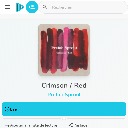
Aller au contenu principal
menu
person_add
search
Crimson / Red
Prefab Sprout
play_circle_outline
Lire
playlist_add
share
Ajouter à la liste de lecture
Partager