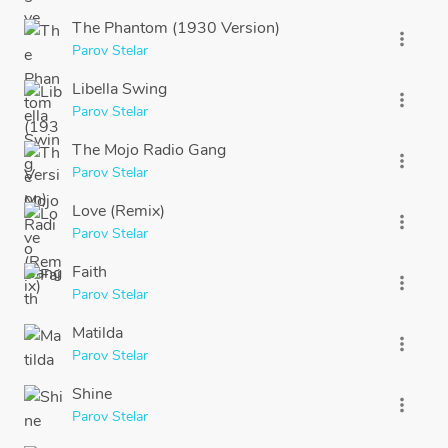
The Phantom (1930 Version)
more_vert
Parov Stelar
Libella Swing
more_vert
Parov Stelar
The Mojo Radio Gang
more_vert
Parov Stelar
Love (Remix)
more_vert
Parov Stelar
Faith
more_vert
Parov Stelar
Matilda
more_vert
Parov Stelar
Shine
more_vert
Parov Stelar