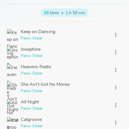
25
titres
•
1 h 59 min
Keep on Dancing
more_vert
Parov Stelar
Josephine
more_vert
Parov Stelar
Heavens Radio
more_vert
Parov Stelar
She Ain't Got No Money
more_vert
Parov Stelar
All Night
more_vert
Parov Stelar
Catgroove
more_vert
Parov Stelar