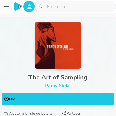
Aller au contenu principal
menu
person_add
search
The Art of Sampling
Parov Stelar
play_circle_outline
Lire
playlist_add
share
Ajouter à la liste de lecture
Partager