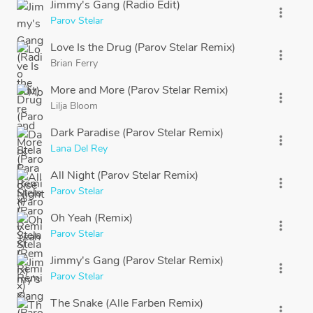
Jimmy's Gang (Radio Edit)
more_vert
Parov Stelar
Love Is the Drug (Parov Stelar Remix)
more_vert
Brian Ferry
More and More (Parov Stelar Remix)
more_vert
Lilja Bloom
Dark Paradise (Parov Stelar Remix)
more_vert
Lana Del Rey
All Night (Parov Stelar Remix)
more_vert
Parov Stelar
Oh Yeah (Remix)
more_vert
Parov Stelar
Jimmy's Gang (Parov Stelar Remix)
more_vert
Parov Stelar
The Snake (Alle Farben Remix)
more_vert