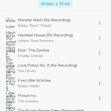
16
titres
•
55 min
Monster Mash (Re-Recording)
more_vert
Bobby "Boris" Pickett
Haunted House (Re-Recording)
more_vert
Jumpin' Gene Simmons
Doin' The Zombie
more_vert
Chubby Checker
Love Potion No. 9 (Re-Recording)
more_vert
The Clovers
Five Little Witches
more_vert
Robert Walsh
Poison Ivy
more_vert
The Coasters
The Purple People Eater (Rerecorded)