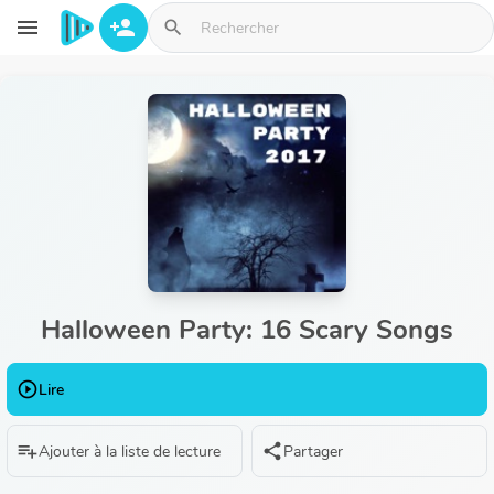
Aller au contenu principal
menu
person_add
search
Halloween Party: 16 Scary Songs
play_circle_outline
Lire
playlist_add
share
Ajouter à la liste de lecture
Partager