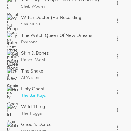
more_vert
Sheb Wooley
Witch Doctor (Re-Recording)
more_vert
Sha Na Na
The Witch Queen Of New Orleans
more_vert
Redbone
Skin & Bones
more_vert
Robert Walsh
The Snake
more_vert
Al Wilson
Holy Ghost
more_vert
The Bar-Kays
Wild Thing
more_vert
The Troggs
Ghoul's Dance
more_vert