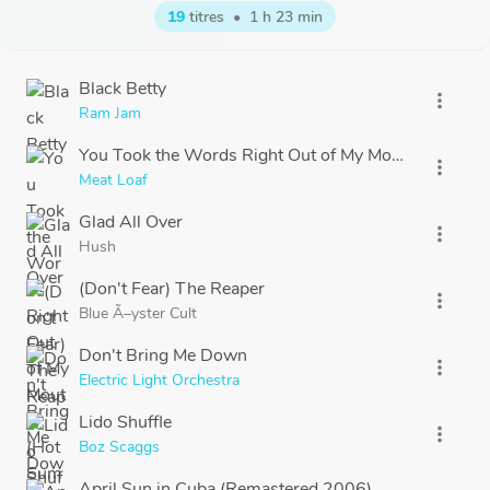
19
titres
•
1 h 23 min
Black Betty
more_vert
Ram Jam
You Took the Words Right Out of My Mouth (Hot Su
more_vert
Meat Loaf
Glad All Over
more_vert
Hush
(Don't Fear) The Reaper
more_vert
Blue Ã–yster Cult
Don't Bring Me Down
more_vert
Electric Light Orchestra
Lido Shuffle
more_vert
Boz Scaggs
April Sun in Cuba (Remastered 2006)