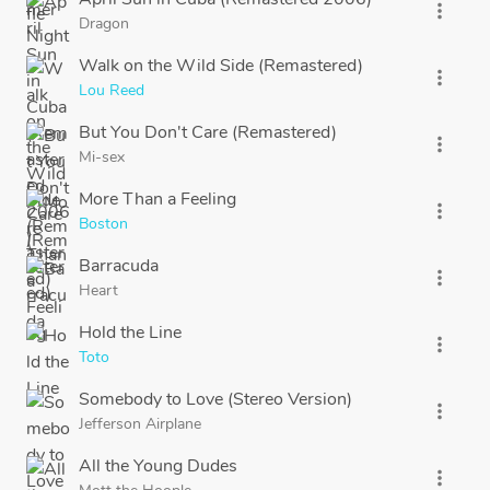
more_vert
Dragon
Walk on the Wild Side (Remastered)
more_vert
Lou Reed
But You Don't Care (Remastered)
more_vert
Mi-sex
More Than a Feeling
more_vert
Boston
Barracuda
more_vert
Heart
Hold the Line
more_vert
Toto
Somebody to Love (Stereo Version)
more_vert
Jefferson Airplane
All the Young Dudes
more_vert