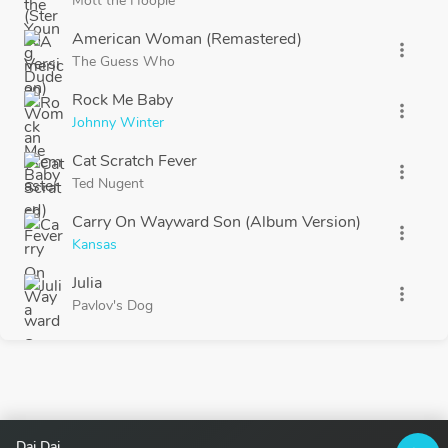
Mott the Hoople
American Woman (Remastered)
more_vert
The Guess Who
Rock Me Baby
more_vert
Johnny Winter
Cat Scratch Fever
more_vert
Ted Nugent
Carry On Wayward Son (Album Version)
more_vert
Kansas
Julia
more_vert
Pavlov's Dog
Dai Dai