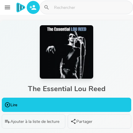
Aller au contenu principal
menu
person_add
search
The Essential Lou Reed
play_circle_outline
Lire
playlist_add
share
Ajouter à la liste de lecture
Partager