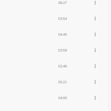
more_vert
06:27
more_vert
03:54
more_vert
04:40
more_vert
03:59
more_vert
02:46
more_vert
05:21
more_vert
04:00