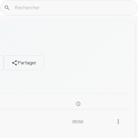
search
Partager
share
schedule
more_vert
00:50