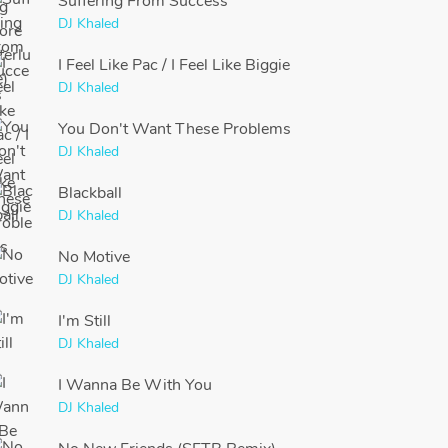
Suffering From Success
DJ Khaled
I Feel Like Pac / I Feel Like Biggie
DJ Khaled
You Don't Want These Problems
DJ Khaled
Blackball
DJ Khaled
No Motive
DJ Khaled
I'm Still
DJ Khaled
I Wanna Be With You
DJ Khaled