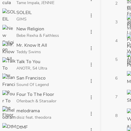
Tame Impala, JENNIE
2
SOLEIL
more_vert
GIMS
3
New Religion
more_vert
Bebe Rexha & Faithless
4
Mr. Know It All
more_vert
Teddy Swims
5
Talk To You
more_vert
ANOTR, 54 Ultra
San Francisco
6
more_vert
Sound Of Legend
Four To The Floor
7
more_vert
Ofenbach & Starsailor
melodrama
more_vert
8
disiz feat. theodora
DtMF
more_vert