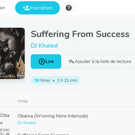
person_add
help
ion
Inscription
Suffering From Success
DJ Khaled
play_circle_outline
Lire
Ajouter à la liste de lecture
playlist_add
16
titres
•
1 h 21 min
TITRE
Obama (Winning More Interlude)
DJ Khaled