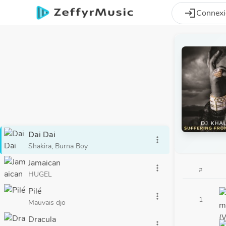
Aller au contenu principal
login
Connex
Dai Dai
more_vert
Shakira, Burna Boy
Jamaican
more_vert
#
HUGEL
Pilé
more_vert
1
Mauvais djo
Dracula
more_vert