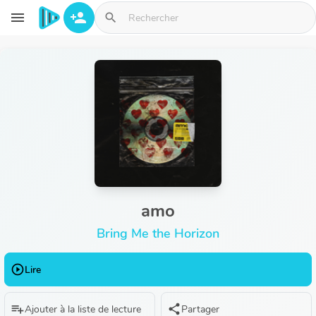
Aller au contenu principal
menu
person_add
search
amo
Bring Me the Horizon
play_circle_outline
Lire
playlist_add
share
Ajouter à la liste de lecture
Partager