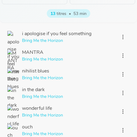
13
titres
•
53 min
i apologise if you feel something
more_vert
Bring Me the Horizon
MANTRA
more_vert
Bring Me the Horizon
nihilist blues
more_vert
Bring Me the Horizon
in the dark
more_vert
Bring Me the Horizon
wonderful life
more_vert
Bring Me the Horizon
ouch
more_vert
Bring Me the Horizon