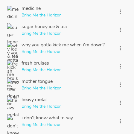
medicine
more_vert
Bring Me the Horizon
sugar honey ice & tea
more_vert
Bring Me the Horizon
why you gotta kick me when i'm down?
more_vert
Bring Me the Horizon
fresh bruises
more_vert
Bring Me the Horizon
mother tongue
more_vert
Bring Me the Horizon
heavy metal
more_vert
Bring Me the Horizon
i don't know what to say
more_vert
Bring Me the Horizon