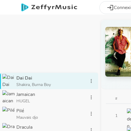
Aller au contenu principal
login
Connex
Dai Dai
more_vert
Shakira, Burna Boy
Jamaican
more_vert
#
HUGEL
Pilé
more_vert
1
Mauvais djo
Dracula
more_vert