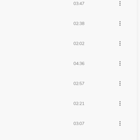
more_vert
03:47
more_vert
02:38
more_vert
02:02
more_vert
04:36
more_vert
02:57
more_vert
02:21
more_vert
03:07