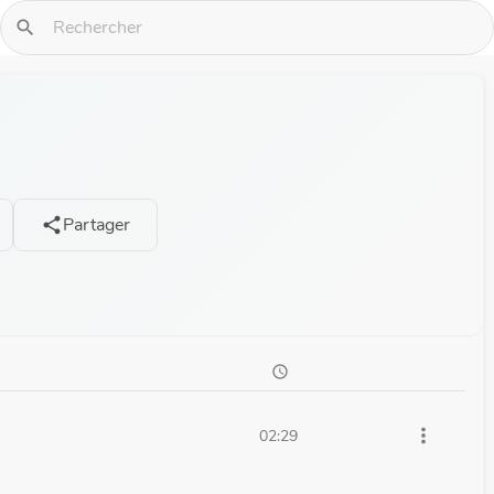
search
Partager
share
schedule
more_vert
02:29