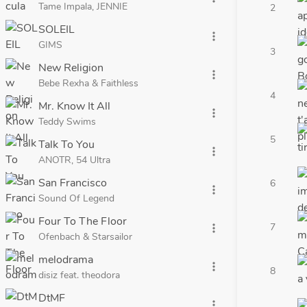
Tame Impala, JENNIE
2
SOLEIL
more_vert
GIMS
3
New Religion
more_vert
Bebe Rexha & Faithless
4
Mr. Know It All
more_vert
Teddy Swims
5
Talk To You
more_vert
ANOTR, 54 Ultra
San Francisco
6
more_vert
Sound Of Legend
Four To The Floor
7
more_vert
Ofenbach & Starsailor
melodrama
more_vert
8
disiz feat. theodora
DtMF
more_vert