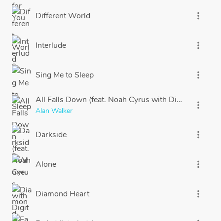
Different World
more_vert
Interlude
more_vert
Sing Me to Sleep
more_vert
All Falls Down (feat. Noah Cyrus with Digital Farm A
more_vert
Alan Walker
Darkside
more_vert
Alone
more_vert
Diamond Heart
more_vert