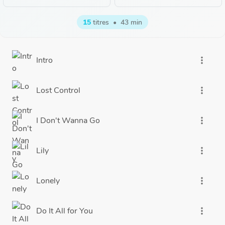
15
titres
•
43 min
Intro
more_vert
Lost Control
more_vert
I Don't Wanna Go
more_vert
Lily
more_vert
Lonely
more_vert
Do It All for You
more_vert