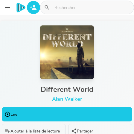
Aller au contenu principal
menu
person_add
search
Different World
Alan Walker
play_circle_outline
Lire
playlist_add
share
Ajouter à la liste de lecture
Partager