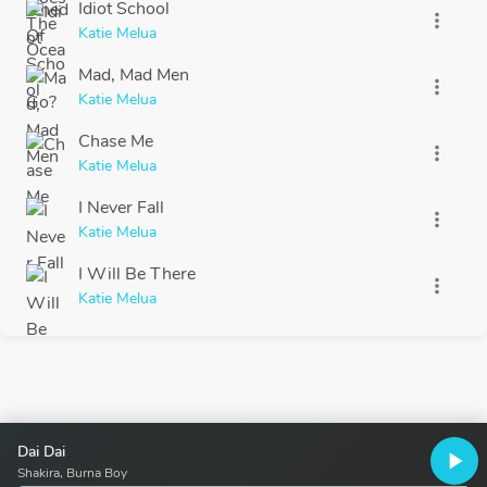
Idiot School
more_vert
Katie Melua
Mad, Mad Men
more_vert
Katie Melua
Chase Me
more_vert
Katie Melua
I Never Fall
more_vert
Katie Melua
I Will Be There
more_vert
Katie Melua
Dai Dai
play_arrow
Shakira, Burna Boy