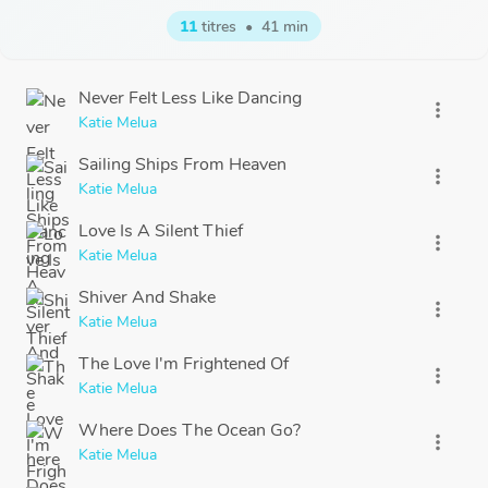
11
titres
•
41 min
Never Felt Less Like Dancing
more_vert
Katie Melua
Sailing Ships From Heaven
more_vert
Katie Melua
Love Is A Silent Thief
more_vert
Katie Melua
Shiver And Shake
more_vert
Katie Melua
The Love I'm Frightened Of
more_vert
Katie Melua
Where Does The Ocean Go?
more_vert
Katie Melua